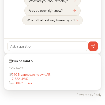
What are your hours today?
Are you open right now?
What's the best way to reach you?
Business info
CONTACT
740 Bryan Ave, Ashdown, AR,
71822-4942
+15807605163
Powered by Reqly