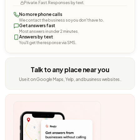
Private. Fast. Responses by text.
No more phone calls
We contact the business so you don't have to.
Get answers fast
Most answers in under 2 minutes.
Answers by text
You'll get the response via SMS.
Talk to any place near you
Use it on Google Maps, Yelp, and business websites.