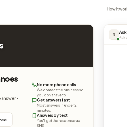
How it wor
Ask
R
Ask a
s
anoes
No more phone calls
We contact the business so
you don't have to.
e answer -
Get answers fast
Most answers in under 2
minutes.
Answers by text
free
You'll get the response via
SMS.