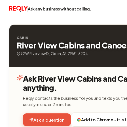
Ask any business without calling.
CABIN
River View Cabins and Canoe
92 W Riverview Dr, Oden, AR, 71961-8204
Ask River View Cabins and C
anything.
Reqly contacts the business for you and texts you th
usually in under 2 minutes.
Add to Chrome - it’s 
Ask a question