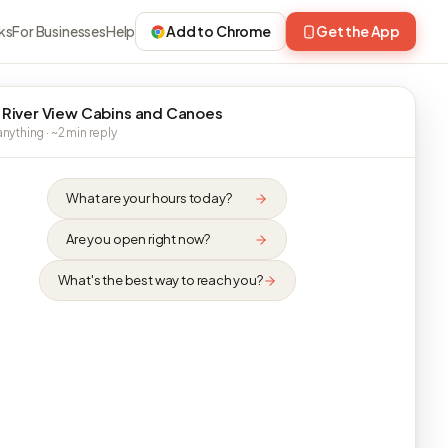
ks
For Businesses
Help
Add to Chrome
Get the App
 River View Cabins and Canoes
nything · ~2 min reply
What are your hours today?
Are you open right now?
What's the best way to reach you?