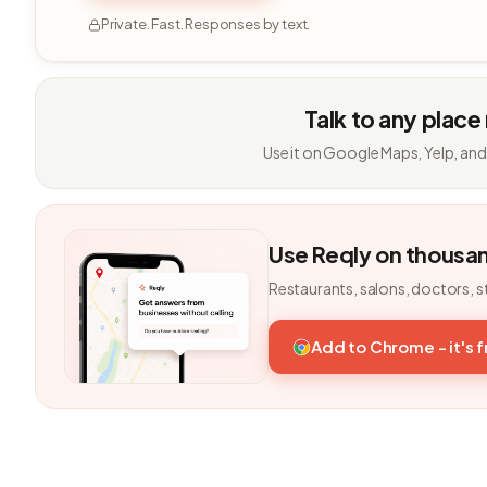
Private. Fast. Responses by text.
Talk to any place
Use it on Google Maps, Yelp, and
Use Reqly on thousa
Restaurants, salons, doctors, s
Add to Chrome - it's 