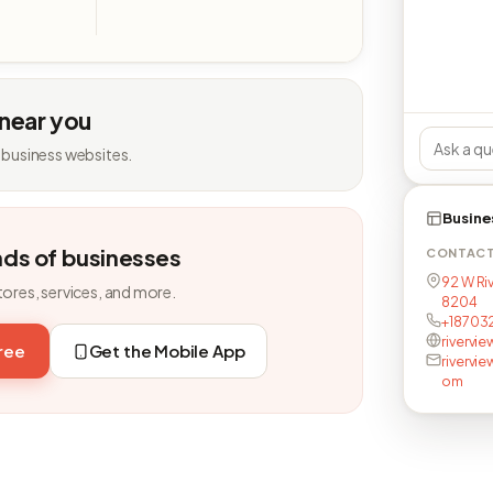
 near you
 business websites.
Busine
nds of businesses
CONTAC
92 W Riv
tores, services, and more.
8204
+18703
rivervi
free
Get the Mobile App
rivervi
om