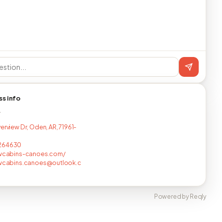
ss info
T
erview Dr, Oden, AR, 71961-
264630
ewcabins-canoes.com/
ewcabins.canoes@outlook.c
Powered by Reqly