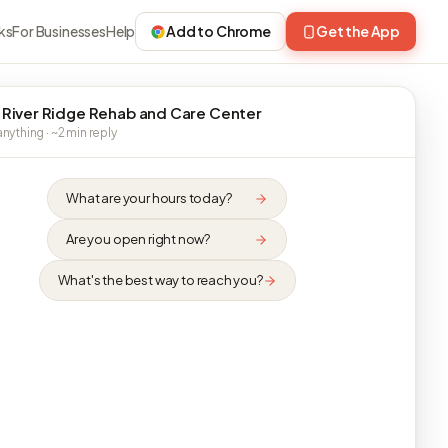
ks
For Businesses
Help
Add to Chrome
Get the App
 River Ridge Rehab and Care Center
nything · ~2 min reply
What are your hours today?
Are you open right now?
What's the best way to reach you?