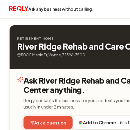
Ask any business without calling.
RETIREMENT HOME
River Ridge Rehab and Care 
1100 E Martin Dr, Wynne, 72396-3500
Ask River Ridge Rehab and C
Center anything.
Reqly contacts the business for you and texts you th
usually in under 2 minutes.
Add to Chrome - it’s 
Ask a question