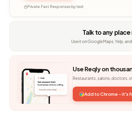
Private. Fast. Responses by text.
Talk to any place
Use it on Google Maps, Yelp, and
Use Reqly on thousa
Restaurants, salons, doctors, s
Add to Chrome - it's 