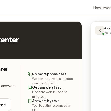
How it wor
Ask
R
Ask a
Center
are
No more phone calls
We contact the business so
you don't have to.
e answer -
Get answers fast
Most answers in under 2
minutes.
Answers by text
free
You'll get the response via
SMS.