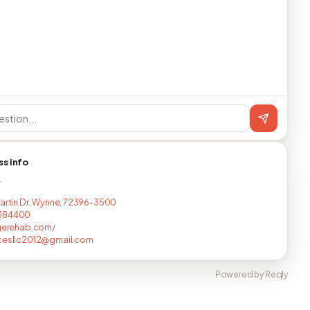
ss info
T
Martin Dr, Wynne, 72396-3500
384400
dgerehab.com/
icesllc2012@gmail.com
Powered by Reqly