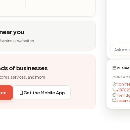
 near you
 business websites.
nds of businesses
Busine
tores, services, and more.
CONTAC
1100 E 
+18702
free
Get the Mobile App
riverri
saserv