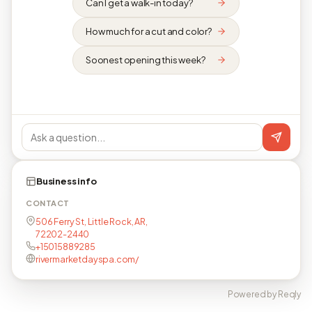
Can I get a walk-in today?
How much for a cut and color?
Soonest opening this week?
Business info
CONTACT
506 Ferry St, Little Rock, AR,
72202-2440
+15015889285
rivermarketdayspa.com/
Powered by Reqly