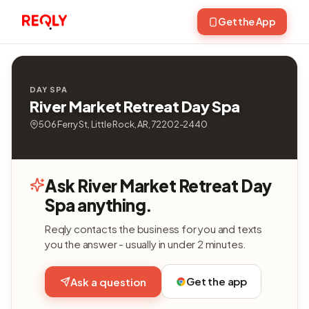
Get the App
DAY SPA
River Market Retreat Day Spa
506 Ferry St, Little Rock, AR, 72202-2440
Ask River Market Retreat Day
Spa anything.
Reqly contacts the business for you and texts
you the answer - usually in under 2 minutes.
Get the app
Ask a question