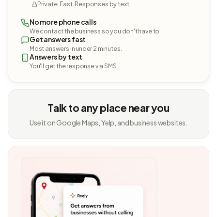
Private. Fast. Responses by text.
No more phone calls
We contact the business so you don't have to.
Get answers fast
Most answers in under 2 minutes.
Answers by text
You'll get the response via SMS.
Talk to any place near you
Use it on Google Maps, Yelp, and business websites.