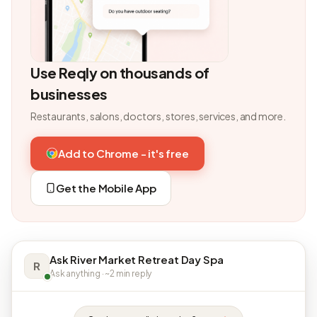
Use Reqly on thousands of
businesses
Restaurants, salons, doctors, stores, services, and more.
Add to Chrome - it's free
Get the Mobile App
Ask River Market Retreat Day Spa
R
Ask anything · ~2 min reply