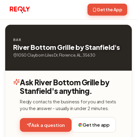
Get the App
BAR
River Bottom Grille by Stanfield's
1050 Clayborn Liles Dr, Florence, AL, 35630
Ask River Bottom Grille by
Stanfield's anything.
Reqly contacts the business for you and texts
you the answer - usually in under 2 minutes.
Get the app
Ask a question