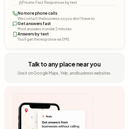
Private. Fast. Responses by text.
No more phone calls
We contact the business so you don't have to.
Get answers fast
Most answers in under 2 minutes.
Answers by text
You'll get the response via SMS.
Talk to any place near you
Use it on Google Maps, Yelp, and business websites.