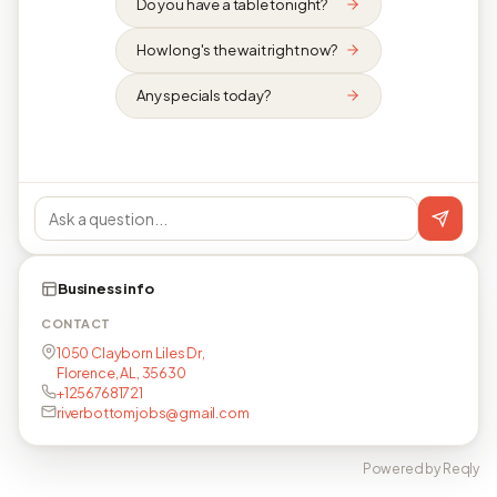
Do you have a table tonight?
How long's the wait right now?
Any specials today?
Business info
CONTACT
1050 Clayborn Liles Dr,
Florence, AL, 35630
+12567681721
riverbottomjobs@gmail.com
Powered by Reqly