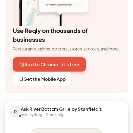
Use Reqly on thousands of
businesses
Restaurants, salons, doctors, stores, services, and more.
Add to Chrome - it's free
Get the Mobile App
Ask River Bottom Grille by Stanfield's
R
Ask anything · ~2 min reply