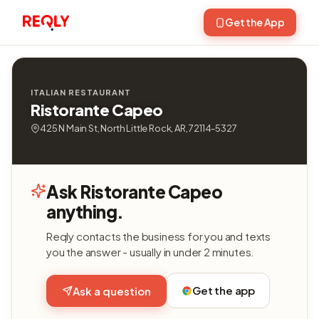
Get the App
ITALIAN RESTAURANT
Ristorante Capeo
425 N Main St, North Little Rock, AR, 72114-5327
Ask Ristorante Capeo
anything.
Reqly contacts the business for you and texts
you the answer - usually in under 2 minutes.
Get the app
Ask a question