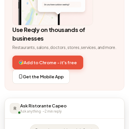
Use Reqly on thousands of
businesses
Restaurants, salons, doctors, stores, services, and more.
Add to Chrome - it's free
Get the Mobile App
Ask Ristorante Capeo
R
Ask anything · ~2 min reply