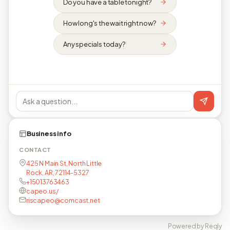
Do you have a table tonight?
How long's the wait right now?
Any specials today?
Business info
CONTACT
425 N Main St, North Little
Rock, AR, 72114-5327
+15013763463
capeo.us/
riscapeo@comcast.net
Powered by Reqly