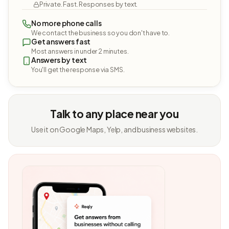
Private. Fast. Responses by text.
No more phone calls
We contact the business so you don't have to.
Get answers fast
Most answers in under 2 minutes.
Answers by text
You'll get the response via SMS.
Talk to any place near you
Use it on Google Maps, Yelp, and business websites.