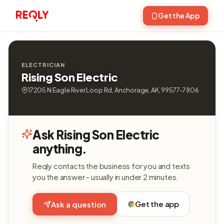
Get the App
ELECTRICIAN
Rising Son Electric
17205 N Eagle River Loop Rd, Anchorage, AK, 99577-7806
Ask Rising Son Electric
anything.
Reqly contacts the business for you and texts
you the answer - usually in under 2 minutes.
Get the app
Ask a question