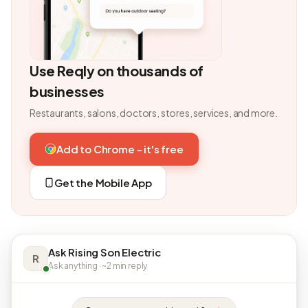
Use Reqly on thousands of
businesses
Restaurants, salons, doctors, stores, services, and more.
Add to Chrome - it's free
Get the Mobile App
Ask Rising Son Electric
R
Ask anything · ~2 min reply