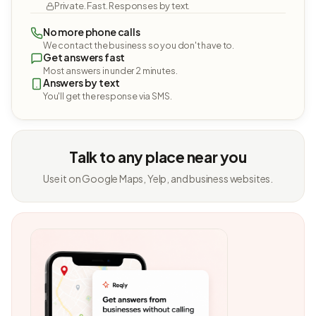
Private. Fast. Responses by text.
No more phone calls
We contact the business so you don't have to.
Get answers fast
Most answers in under 2 minutes.
Answers by text
You'll get the response via SMS.
Talk to any place near you
Use it on Google Maps, Yelp, and business websites.