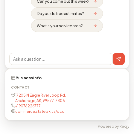
Can you come out this week?
Do you do free estimates?
What's your service area?
Business info
CONTACT
17205 N Eagle River Loop Rd,
Anchorage, AK, 99577-7806
+19076226777
commerce.state.ak.us/occ
Powered by Reqly