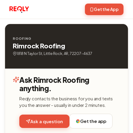
Get the App
ROOFING
Rimrock Roofing
1818 N Taylor St, Little Rock, AR, 72207-4637
Ask Rimrock Roofing
anything.
Reqly contacts the business for you and texts
you the answer - usually in under 2 minutes.
Get the app
Ask a question