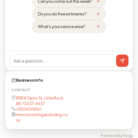
Can you come out this week?
Do you do free estimates?
What's your service area?
Business info
CONTACT
1818 N Taylor St, Little Rock,
AR, 72207-4637
+15014096160
rimrockroofingandsiding.co
m/
Powered by Reqly