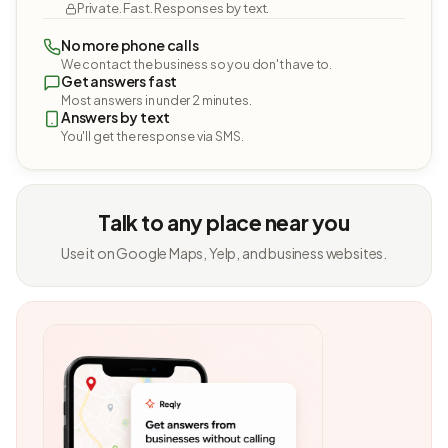
Private. Fast. Responses by text.
No more phone calls
We contact the business so you don't have to.
Get answers fast
Most answers in under 2 minutes.
Answers by text
You'll get the response via SMS.
Talk to any place near you
Use it on Google Maps, Yelp, and business websites.