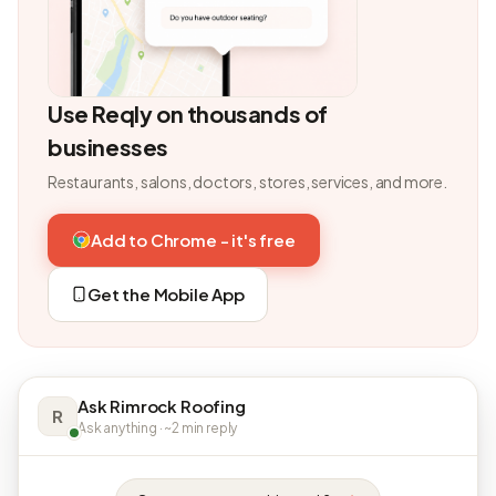
Use Reqly on thousands of
businesses
Restaurants, salons, doctors, stores, services, and more.
Add to Chrome - it's free
Get the Mobile App
Ask Rimrock Roofing
R
Ask anything · ~2 min reply