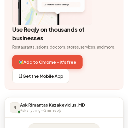
Use Reqly on thousands of
businesses
Restaurants, salons, doctors, stores, services, and more.
Add to Chrome - it's free
Get the Mobile App
Ask Rimantas Kazakevicius, MD
R
Ask anything · ~2 min reply