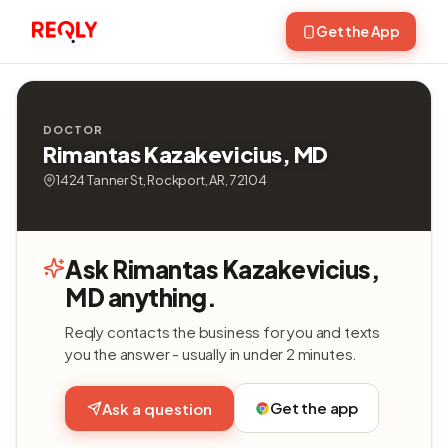
Get the App
DOCTOR
Rimantas Kazakevicius, MD
1424 Tanner St, Rockport, AR, 72104
Ask Rimantas Kazakevicius,
MD anything.
Reqly contacts the business for you and texts
you the answer - usually in under 2 minutes.
Get the app
Ask a question