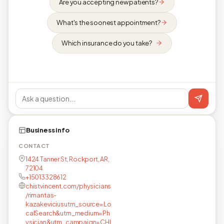
Are you accepting new patients?
What's the soonest appointment?
Which insurance do you take?
Business info
CONTACT
1424 Tanner St, Rockport, AR,
72104
+15013328612
chistvincent.com/physicians
/rimantas-
kazakeviciusutm_source=Lo
calSearch&utm_medium=Ph
ysician&utm_campaign=CHI