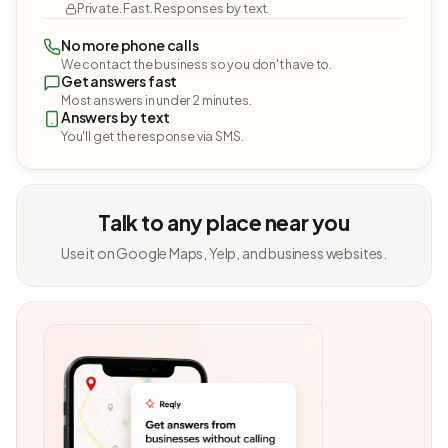
Private. Fast. Responses by text.
No more phone calls
We contact the business so you don't have to.
Get answers fast
Most answers in under 2 minutes.
Answers by text
You'll get the response via SMS.
Talk to any place near you
Use it on Google Maps, Yelp, and business websites.