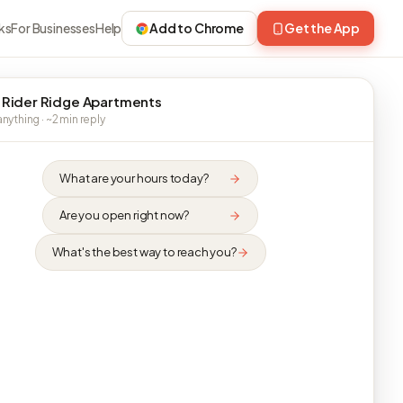
ks
For Businesses
Help
Add to Chrome
Get the App
 Rider Ridge Apartments
nything · ~2 min reply
What are your hours today?
Are you open right now?
What's the best way to reach you?