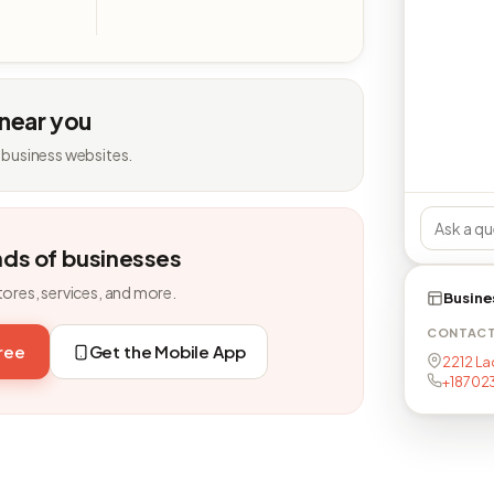
 near you
 business websites.
nds of businesses
tores, services, and more.
Busine
CONTAC
free
Get the Mobile App
2212 Lac
+18702