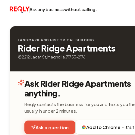
Ask any business without calling.
LANDMARK AND HISTORICAL BUILDING
Rider Ridge Apartments
2212 Lacari St, Magnolia, 71753-2176
Ask Rider Ridge Apartments
anything.
Reqly contacts the business for you and texts you th
usually in under 2 minutes.
Add to Chrome - it’s 
Ask a question