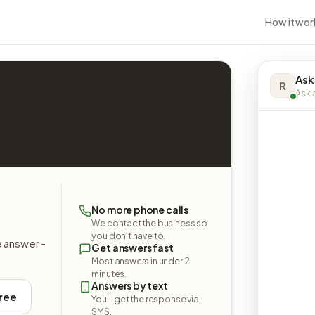
How it wor
Ask
R
Ask a
No more phone calls
We contact the business so
you don't have to.
e answer -
Get answers fast
Most answers in under 2
minutes.
Answers by text
free
You'll get the response via
SMS.