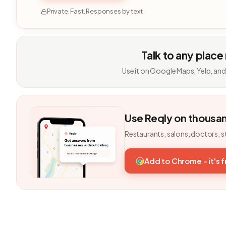
Private. Fast. Responses by text.
Talk to any place
Use it on Google Maps, Yelp, and
Use Reqly on thousa
Restaurants, salons, doctors, s
Add to Chrome - it's 