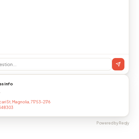
ss info
T
ari St, Magnolia, 71753-2176
348303
Powered by Reqly