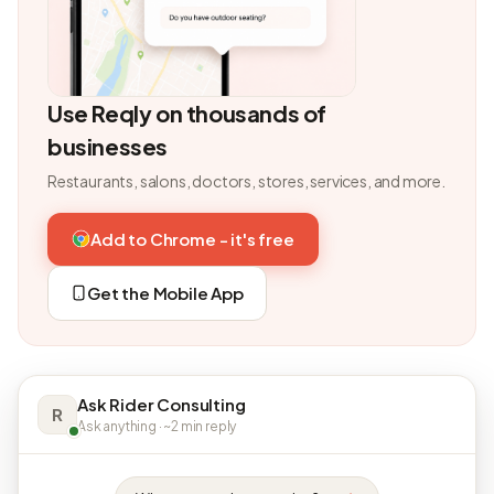
Use Reqly on thousands of
businesses
Restaurants, salons, doctors, stores, services, and more.
Add to Chrome - it's free
Get the Mobile App
Ask Rider Consulting
R
Ask anything · ~2 min reply