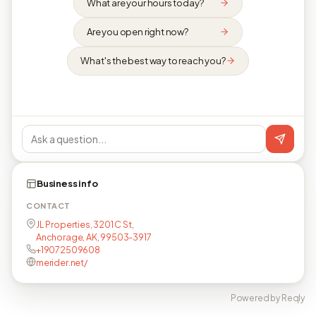
What are your hours today?
Are you open right now?
What's the best way to reach you?
Business info
CONTACT
JL Properties, 3201 C St,
Anchorage, AK, 99503-3917
+19072509608
merider.net/
Powered by Reqly