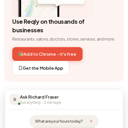
Use Reqly on thousands of
businesses
Restaurants, salons, doctors, stores, services, and more.
Add to Chrome - it's free
Get the Mobile App
Ask Richard Fraser
R
Ask anything · ~2 min reply
What are your hours today?