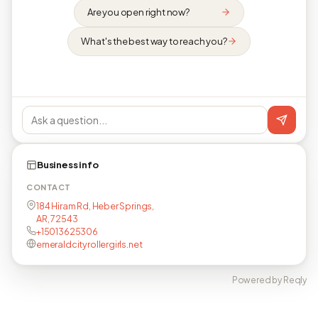
Are you open right now?
What's the best way to reach you?
Business info
CONTACT
184 Hiram Rd, Heber Springs,
AR, 72543
+15013625306
emeraldcityrollergirls.net
Powered by Reqly