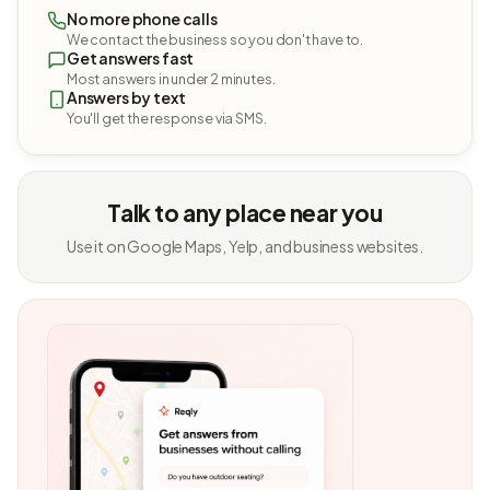
No more phone calls
We contact the business so you don't have to.
Get answers fast
Most answers in under 2 minutes.
Answers by text
You'll get the response via SMS.
Talk to any place near you
Use it on Google Maps, Yelp, and business websites.