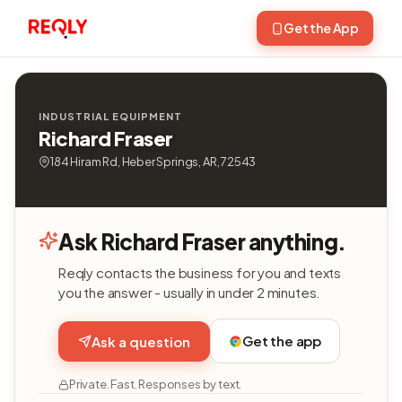
Get the App
INDUSTRIAL EQUIPMENT
Richard Fraser
184 Hiram Rd, Heber Springs, AR, 72543
Ask Richard Fraser anything.
Reqly contacts the business for you and texts
you the answer - usually in under 2 minutes.
Get the app
Ask a question
Private. Fast. Responses by text.