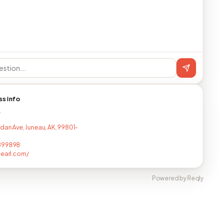
ss info
T
rdan Ave, Juneau, AK, 99801-
899898
-earl.com/
Powered by Reqly