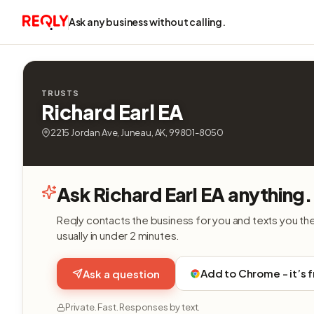
Ask any business without calling.
TRUSTS
Richard Earl EA
2215 Jordan Ave, Juneau, AK, 99801-8050
Ask Richard Earl EA anything.
Reqly contacts the business for you and texts you th
usually in under 2 minutes.
Add to Chrome - it’s 
Ask a question
Private. Fast. Responses by text.