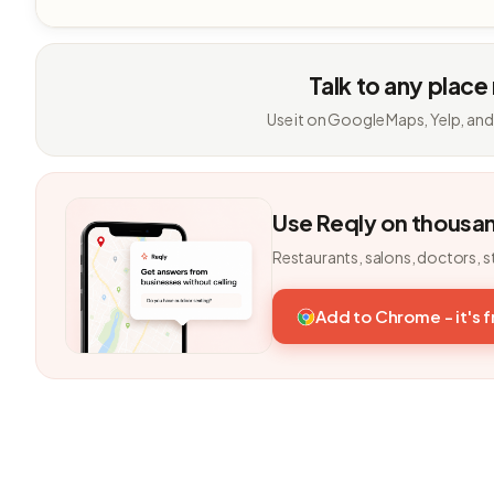
Talk to any place
Use it on Google Maps, Yelp, and
Use Reqly on thousa
Restaurants, salons, doctors, s
Add to Chrome - it's 