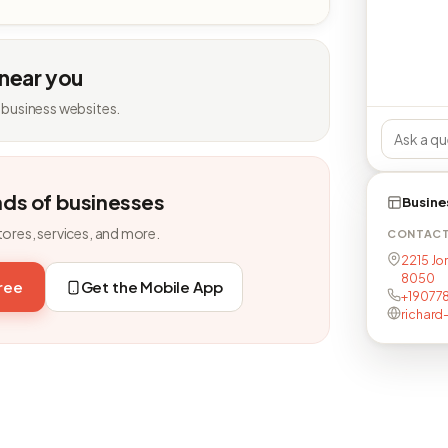
 near you
 business websites.
nds of businesses
Busine
tores, services, and more.
CONTAC
2215 Jo
8050
free
Get the Mobile App
+19077
richard