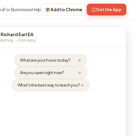
ks
For Businesses
Help
Add to Chrome
Get the App
 Richard Earl EA
nything · ~2 min reply
What are your hours today?
Are you open right now?
What's the best way to reach you?