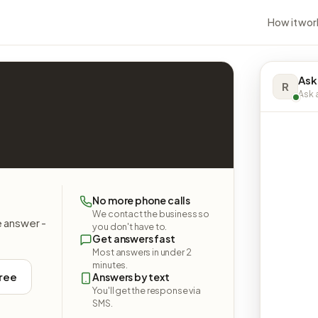
How it wor
Ask
R
Ask a
No more phone calls
We contact the business so
e answer -
you don't have to.
Get answers fast
Most answers in under 2
minutes.
free
Answers by text
You'll get the response via
SMS.