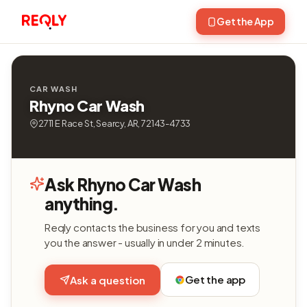
Get the App
CAR WASH
Rhyno Car Wash
2711 E Race St, Searcy, AR, 72143-4733
Ask Rhyno Car Wash
anything.
Reqly contacts the business for you and texts
you the answer - usually in under 2 minutes.
Get the app
Ask a question