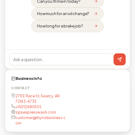
Can you fit me in today?
How much for an oil change?
How long for a brake job?
Business info
CONTACT
2711 E Race St, Searcy, AR,
72143-4733
+15012680555
zipsexpresswash.com
customer@rhynobusiness.c
om