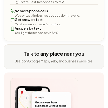
Private. Fast. Responses by text.
No more phone calls
We contact the business so you don't have to.
Get answers fast
Most answers in under 2 minutes.
Answers by text
You'll get the response via SMS.
Talk to any place near you
Use it on Google Maps, Yelp, and business websites.