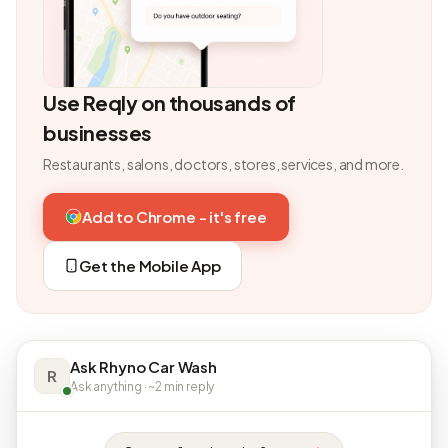
Use Reqly on thousands of
businesses
Restaurants, salons, doctors, stores, services, and more.
Add to Chrome - it's free
Get the Mobile App
Ask Rhyno Car Wash
R
Ask anything · ~2 min reply