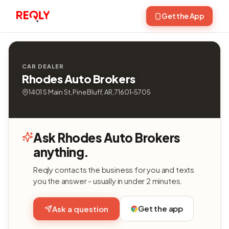
Get the App
CAR DEALER
Rhodes Auto Brokers
1401 S Main St, Pine Bluff, AR, 71601-5705
Ask Rhodes Auto Brokers
anything.
Reqly contacts the business for you and texts
you the answer - usually in under 2 minutes.
Get the app
Ask a question