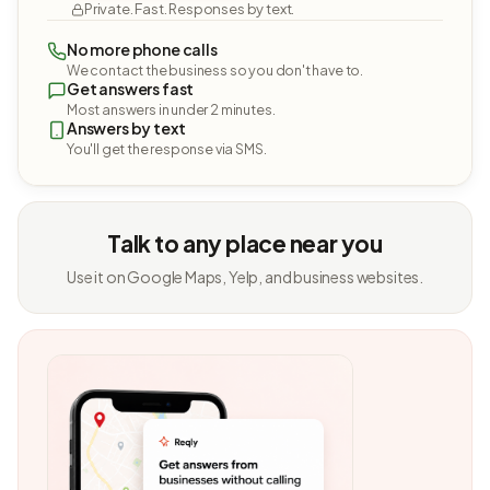
Private. Fast. Responses by text.
No more phone calls
We contact the business so you don't have to.
Get answers fast
Most answers in under 2 minutes.
Answers by text
You'll get the response via SMS.
Talk to any place near you
Use it on Google Maps, Yelp, and business websites.