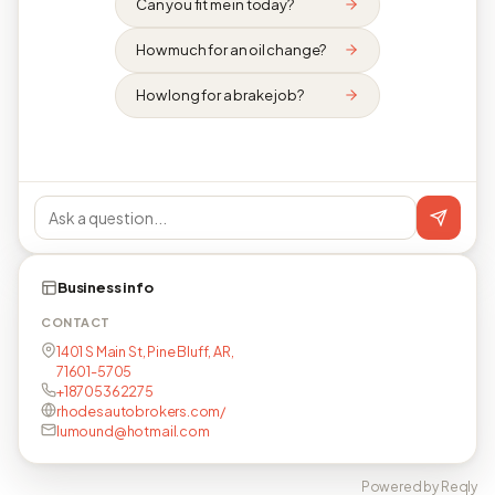
Can you fit me in today?
How much for an oil change?
How long for a brake job?
Business info
CONTACT
1401 S Main St, Pine Bluff, AR,
71601-5705
+18705362275
rhodesautobrokers.com/
lumound@hotmail.com
Powered by Reqly