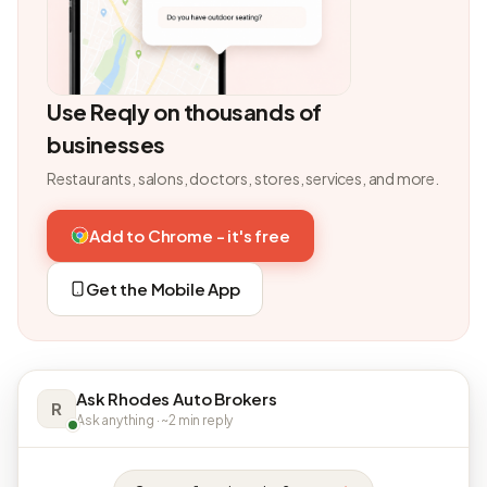
Use Reqly on thousands of
businesses
Restaurants, salons, doctors, stores, services, and more.
Add to Chrome - it's free
Get the Mobile App
Ask Rhodes Auto Brokers
R
Ask anything · ~2 min reply