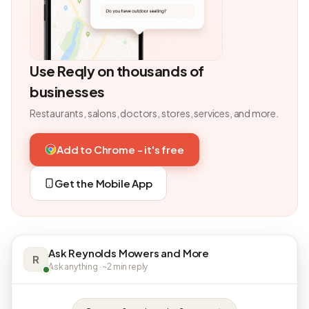
Use Reqly on thousands of
businesses
Restaurants, salons, doctors, stores, services, and more.
Add to Chrome - it's free
Get the Mobile App
Ask Reynolds Mowers and More
R
Ask anything · ~2 min reply