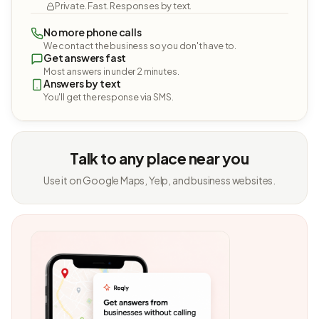
Private. Fast. Responses by text.
No more phone calls
We contact the business so you don't have to.
Get answers fast
Most answers in under 2 minutes.
Answers by text
You'll get the response via SMS.
Talk to any place near you
Use it on Google Maps, Yelp, and business websites.