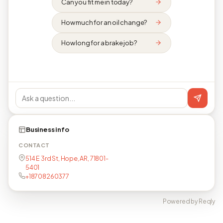
Can you fit me in today?
How much for an oil change?
How long for a brake job?
Business info
CONTACT
514 E 3rd St, Hope, AR, 71801-
5401
+18708260377
Powered by Reqly