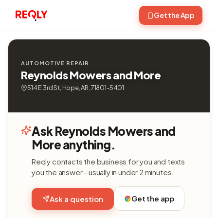
Get the App
AUTOMOTIVE REPAIR
Reynolds Mowers and More
514 E 3rd St, Hope, AR, 71801-5401
Ask Reynolds Mowers and
More anything.
Reqly contacts the business for you and texts
you the answer - usually in under 2 minutes.
Get the app
Ask a question