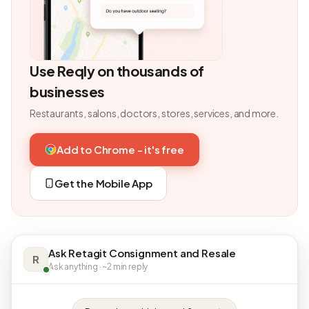
Use Reqly on thousands of
businesses
Restaurants, salons, doctors, stores, services, and more.
Add to Chrome - it's free
Get the Mobile App
Ask Retagit Consignment and Resale
R
Ask anything · ~2 min reply