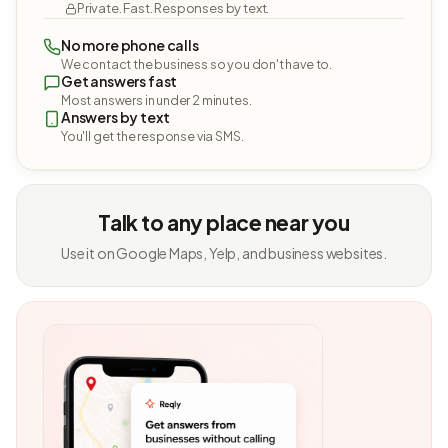
Private. Fast. Responses by text.
No more phone calls
We contact the business so you don't have to.
Get answers fast
Most answers in under 2 minutes.
Answers by text
You'll get the response via SMS.
Talk to any place near you
Use it on Google Maps, Yelp, and business websites.