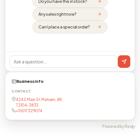
Do you have this in stock?
Any sales right now?
Can I place a special order?
Business info
CONTACT
424 S Main St, Malvern, AR,
72104-3833
+15017329074
Powered by Reqly