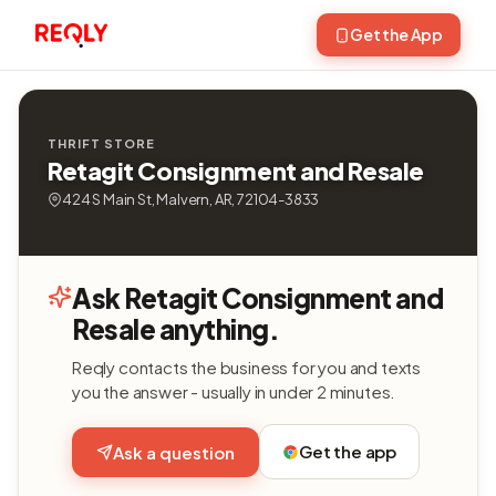
Get the App
THRIFT STORE
Retagit Consignment and Resale
424 S Main St, Malvern, AR, 72104-3833
Ask Retagit Consignment and
Resale anything.
Reqly contacts the business for you and texts
you the answer - usually in under 2 minutes.
Get the app
Ask a question