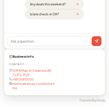
Any deals this weekend?
Is late check-in OK?
Business info
CONTACT
1019 N Main St, Palestine, AR,
72372-9129
+18705815000
restinnarkansas.com/home.h
tml
Powered by Reqly