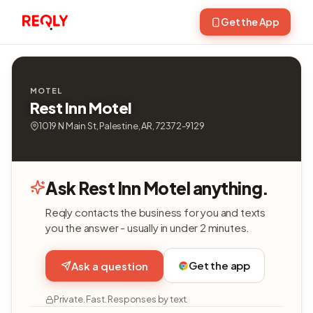
Get the App
MOTEL
Rest Inn Motel
1019 N Main St, Palestine, AR, 72372-9129
Ask Rest Inn Motel anything.
Reqly contacts the business for you and texts
you the answer - usually in under 2 minutes.
Get the app
Ask a question
Private. Fast. Responses by text.