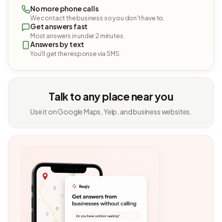
No more phone calls
We contact the business so you don't have to.
Get answers fast
Most answers in under 2 minutes.
Answers by text
You'll get the response via SMS.
Talk to any place near you
Use it on Google Maps, Yelp, and business websites.