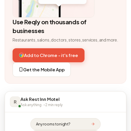
Use Reqly on thousands of
businesses
Restaurants, salons, doctors, stores, services, and more.
Add to Chrome - it's free
Get the Mobile App
Ask Rest Inn Motel
R
Ask anything · ~2 min reply
Any rooms tonight?