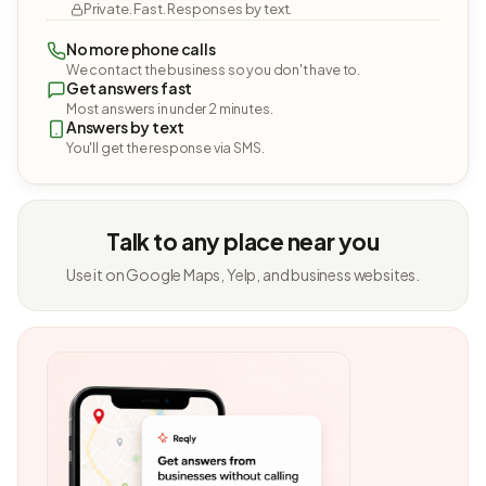
Private. Fast. Responses by text.
No more phone calls
We contact the business so you don't have to.
Get answers fast
Most answers in under 2 minutes.
Answers by text
You'll get the response via SMS.
Talk to any place near you
Use it on Google Maps, Yelp, and business websites.