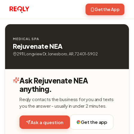
Get the App
MEDICAL SPA
Rejuvenate NEA
2911 Longview Dr, Jonesboro, AR, 72401-5902
Ask Rejuvenate NEA
anything.
Reqly contacts the business for you and texts
you the answer - usually in under 2 minutes.
Get the app
Ask a question