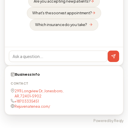
Are you accepting new patients?
What's the soonest appointment?
Which insurance do you take?
Business info
CONTACT
2911 Longview Dr, Jonesboro,
AR, 72401-5902
+18703335451
Rejuvenatenea.com/
Powered by Reqly