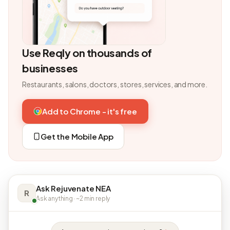
Use Reqly on thousands of
businesses
Restaurants, salons, doctors, stores, services, and more.
Add to Chrome - it's free
Get the Mobile App
Ask Rejuvenate NEA
R
Ask anything · ~2 min reply