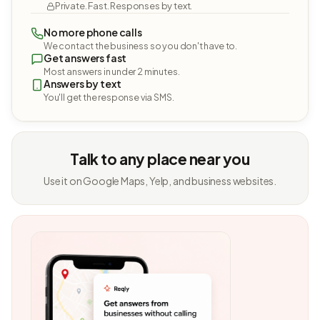
Private. Fast. Responses by text.
No more phone calls
We contact the business so you don't have to.
Get answers fast
Most answers in under 2 minutes.
Answers by text
You'll get the response via SMS.
Talk to any place near you
Use it on Google Maps, Yelp, and business websites.