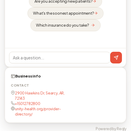
Are you accepting new patients?
What's the soonest appointment?
Which insurance do you take?
Business info
CONTACT
2900 Hawkins Dr, Searcy, AR,
72143
+15012782800
unity-health.org/provider-
directory/
Powered by Reqly