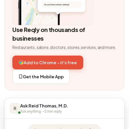
Use Reqly on thousands of
businesses
Restaurants, salons, doctors, stores, services, and more.
Add to Chrome - it's free
Get the Mobile App
Ask Reid Thomas, M.D.
R
Ask anything · ~2 min reply