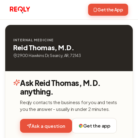
Get the App
INTERNAL MEDICINE
Reid Thomas, M.D.
2900 Hawkins Dr, Searcy, AR, 72143
Ask Reid Thomas, M.D.
anything.
Reqly contacts the business for you and texts
you the answer - usually in under 2 minutes.
Get the app
Ask a question