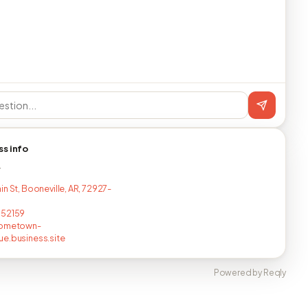
ss info
T
n St, Booneville, AR, 72927-
752159
hometown-
e.business.site
Powered by Reqly