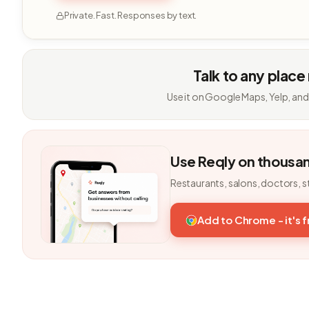
Private. Fast. Responses by text.
Talk to any place
Use it on Google Maps, Yelp, and
Use Reqly on thousa
Restaurants, salons, doctors, s
Add to Chrome - it's 