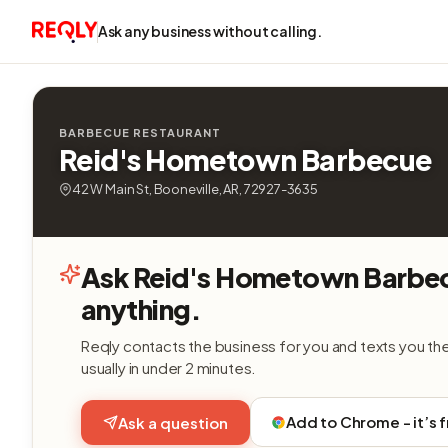
Ask any business without calling.
BARBECUE RESTAURANT
Reid's Hometown Barbecue
42 W Main St, Booneville, AR, 72927-3635
Ask Reid's Hometown Barbe
anything.
Reqly contacts the business for you and texts you th
usually in under 2 minutes.
Add to Chrome - it’s 
Ask a question