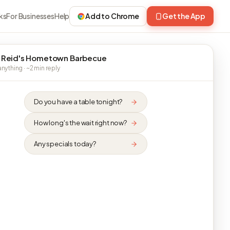
ks
For Businesses
Help
Add to Chrome
Get the App
 Reid's Hometown Barbecue
nything · ~2 min reply
Do you have a table tonight?
How long's the wait right now?
Any specials today?