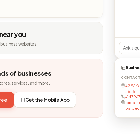
 near you
 business websites.
Busine
nds of businesses
CONTAC
tores, services, and more.
42 W Mai
3635
+14796
free
Get the Mobile App
reids-
barbecu