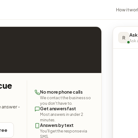
How it wor
Ask
R
Ask a
cue
No more phone calls
We contact the business so
you don't have to.
e answer -
Get answers fast
Most answers in under 2
minutes.
Answers by text
free
You'll get the response via
SMS.