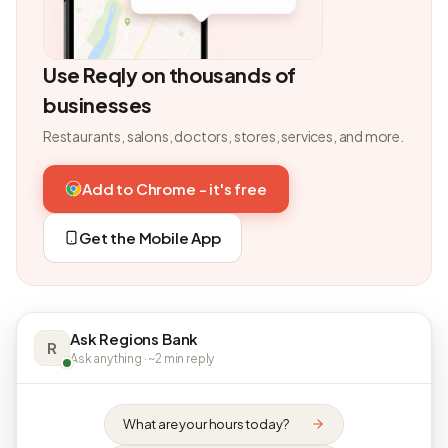
Use Reqly on thousands of
businesses
Restaurants, salons, doctors, stores, services, and more.
Add to Chrome - it's free
Get the Mobile App
Ask Regions Bank
R
Ask anything · ~2 min reply
What are your hours today?