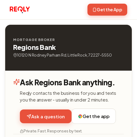
Get the App
MORTGAGE BROKER
Regions Bank
10120 N Rodney Parham Rd, Little Rock, 72227-5550
Ask Regions Bank anything.
Reqly contacts the business for you and texts
you the answer - usually in under 2 minutes.
Get the app
Ask a question
Private. Fast. Responses by text.