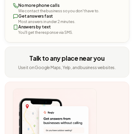
No more phone calls
We contact the business so you don't have to.
Get answers fast
Most answers in under 2 minutes.
Answers by text
You'll get the response via SMS.
Talk to any place near you
Use it on Google Maps, Yelp, and business websites.