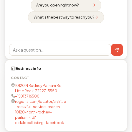
Are you open right now?
What's the best way to reach you?
Business info
CONTACT
10120 N Rodney Parham Rd,
Little Rock, 72227-5550
+15013716500
regions.com/locator/ar/little
-rock/full-service-branch-
10120-north-rodney-
parham-rd?
cid=localListing_facebook