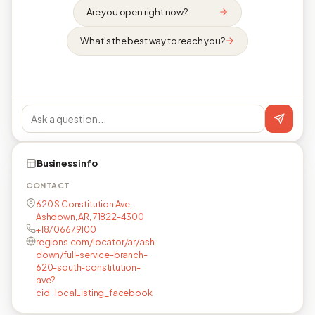
Are you open right now?
What's the best way to reach you?
Business info
CONTACT
620 S Constitution Ave,
Ashdown, AR, 71822-4300
+18706679100
regions.com/locator/ar/ash
down/full-service-branch-
620-south-constitution-
ave?
cid=localListing_facebook