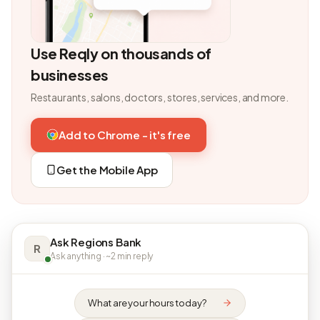
Use Reqly on thousands of
businesses
Restaurants, salons, doctors, stores, services, and more.
Add to Chrome - it's free
Get the Mobile App
Ask Regions Bank
R
Ask anything · ~2 min reply
What are your hours today?