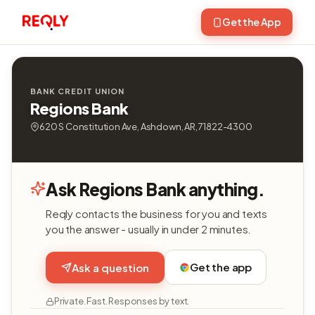
Get the App
BANK CREDIT UNION
Regions Bank
620 S Constitution Ave, Ashdown, AR, 71822-4300
Ask Regions Bank anything.
Reqly contacts the business for you and texts
you the answer - usually in under 2 minutes.
Get the app
Ask a question
Private. Fast. Responses by text.