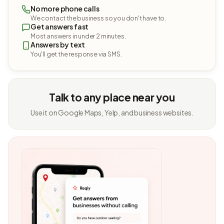
No more phone calls
We contact the business so you don't have to.
Get answers fast
Most answers in under 2 minutes.
Answers by text
You'll get the response via SMS.
Talk to any place near you
Use it on Google Maps, Yelp, and business websites.