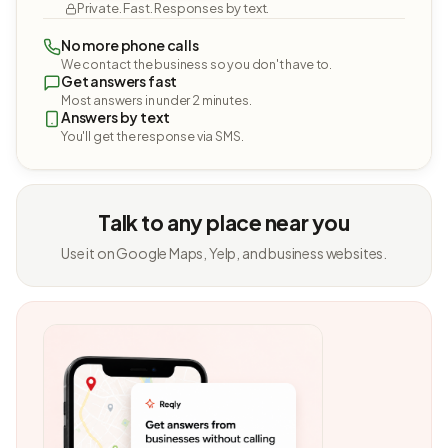
Private. Fast. Responses by text.
No more phone calls
We contact the business so you don't have to.
Get answers fast
Most answers in under 2 minutes.
Answers by text
You'll get the response via SMS.
Talk to any place near you
Use it on Google Maps, Yelp, and business websites.