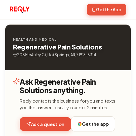
Get the App
HEALTH AND MEDICAL
Regenerative Pain Solutions
205 McAuley Ct, Hot Springs, AR, 71913-6314
Ask Regenerative Pain
Solutions anything.
Reqly contacts the business for you and texts
you the answer - usually in under 2 minutes.
Get the app
Ask a question