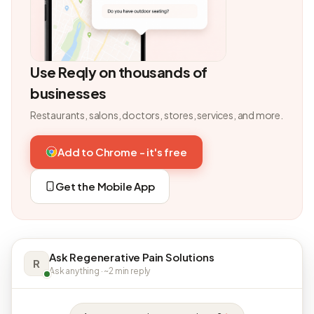
Use Reqly on thousands of
businesses
Restaurants, salons, doctors, stores, services, and more.
Add to Chrome - it's free
Get the Mobile App
Ask Regenerative Pain Solutions
R
Ask anything · ~2 min reply