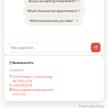
Are you accepting new patients?
What's the soonest appointment?
Which insurance do you take?
Business info
CONTACT
205 McAuley Ct, Hot Springs,
AR, 71913-6314
+15013821234
Www.regenerativepainsoluti
ons.com/
Powered by Reqly