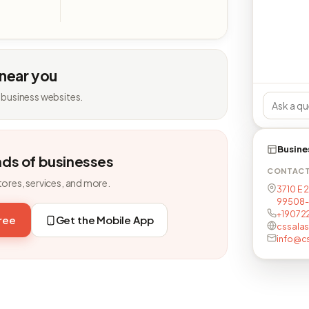
 near you
 business websites.
Busine
nds of businesses
CONTAC
tores, services, and more.
3710 E 
99508-
+19072
free
Get the Mobile App
cssalas
info@c