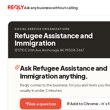
Ask any business without calling.
SOCIAL SERVICE ORGANIZATIONS
Refugee Assistance and
Immigration
3710 E 20th Ave, Anchorage, AK, 99508-3467
Ask Refugee Assistance and
Immigration anything.
Reqly contacts the business for you and texts you th
usually in under 2 minutes.
Add to Chrome - it’s 
Ask a question