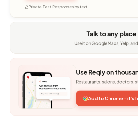
Private. Fast. Responses by text.
Talk to any place
Use it on Google Maps, Yelp, and
Use Reqly on thousa
Restaurants, salons, doctors, s
Add to Chrome - it's 