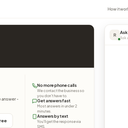
How it wor
Ask
R
Ask a
No more phone calls
We contact the business so
you don't have to.
e answer -
Get answers fast
Most answers in under 2
minutes.
Answers by text
free
You'll get the response via
SMS.