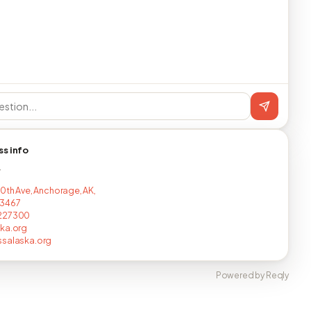
ss info
T
20th Ave, Anchorage, AK,
3467
227300
ka.org
ssalaska.org
Powered by Reqly