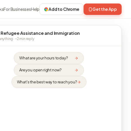
ks
For Businesses
Help
Add to Chrome
Get the App
 Refugee Assistance and Immigration
nything · ~2 min reply
What are your hours today?
Are you open right now?
What's the best way to reach you?