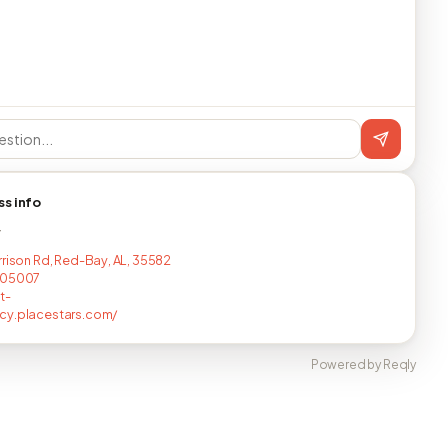
ss info
T
rrison Rd, Red-Bay, AL, 35582
105007
t-
cy.placestars.com/
Powered by Reqly