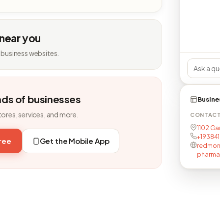
 near you
 business websites.
nds of businesses
Busine
tores, services, and more.
CONTAC
1102 Ga
+19384
free
Get the Mobile App
redmon
pharma