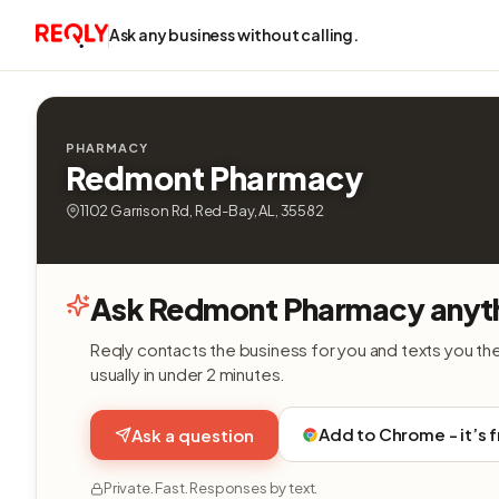
Ask any business without calling.
PHARMACY
Redmont Pharmacy
1102 Garrison Rd, Red-Bay, AL, 35582
Ask Redmont Pharmacy anyt
Reqly contacts the business for you and texts you th
usually in under 2 minutes.
Add to Chrome - it’s 
Ask a question
Private. Fast. Responses by text.