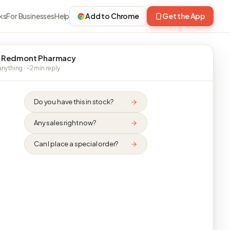
ks
For Businesses
Help
Add to Chrome
Get the App
 Redmont Pharmacy
nything · ~2 min reply
Do you have this in stock?
Any sales right now?
Can I place a special order?