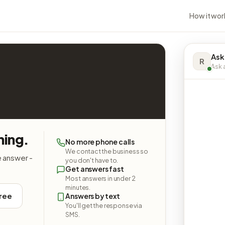
How it wor
Ask
R
Ask a
hing.
No more phone calls
We contact the business so
e answer -
you don't have to.
Get answers fast
Most answers in under 2
minutes.
free
Answers by text
You'll get the response via
SMS.