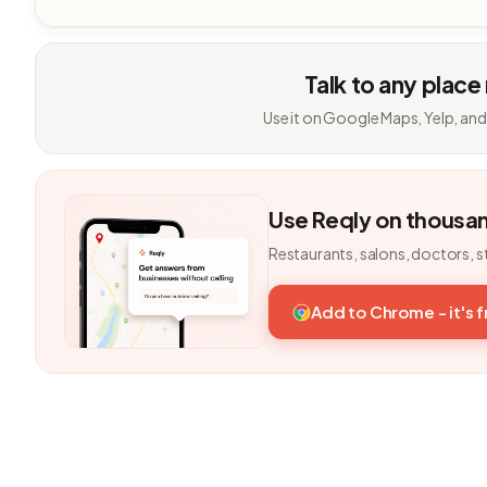
Talk to any place
Use it on Google Maps, Yelp, and
Use Reqly on thousa
Restaurants, salons, doctors, s
Add to Chrome - it's 