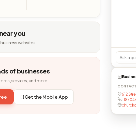
 near you
 business websites.
nds of businesses
Busine
tores, services, and more.
CONTAC
612 Stre
free
Get the Mobile App
+18704
church