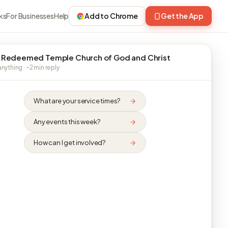
ks
For Businesses
Help
Add to Chrome
Get the App
 Redeemed Temple Church of God and Christ
nything · ~2 min reply
What are your service times?
Any events this week?
How can I get involved?