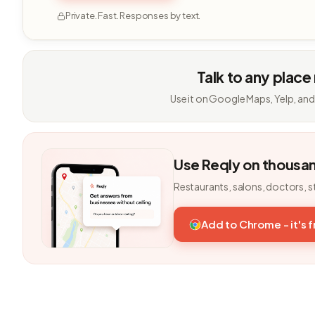
Private. Fast. Responses by text.
Talk to any place
Use it on Google Maps, Yelp, and
Use Reqly on thousa
Restaurants, salons, doctors, s
Add to Chrome - it's 