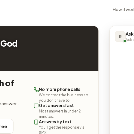
How it wor
Ask
R
Ask a
 God
h of
No more phone calls
We contact the business so
you don't have to.
e answer -
Get answers fast
Most answers in under 2
minutes.
Answers by text
free
You'll get the response via
SMS.