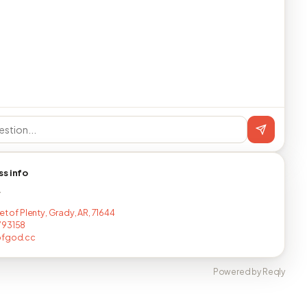
ss info
T
et of Plenty, Grady, AR, 71644
793158
ofgod.cc
Powered by Reqly