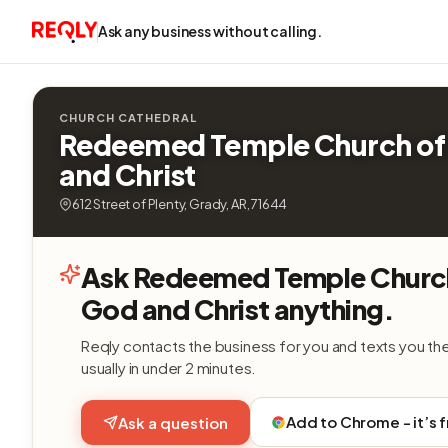
Ask any business without calling.
CHURCH CATHEDRAL
Redeemed Temple Church of
and Christ
612 Street of Plenty, Grady, AR, 71644
Ask Redeemed Temple Churc
God and Christ anything.
Reqly contacts the business for you and texts you th
usually in under 2 minutes.
Add to Chrome - it’s 
Ask a question