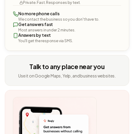
Private. Fast. Responses by text.
No more phone calls
We contact the business so you don't have to.
Get answers fast
Most answers in under 2 minutes.
Answers by text
You'll get the response via SMS.
Talk to any place near you
Use it on Google Maps, Yelp, and business websites.