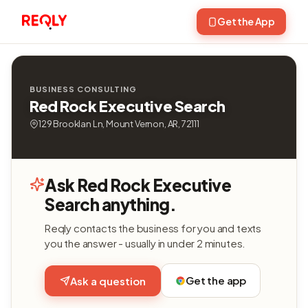
Get the App
BUSINESS CONSULTING
Red Rock Executive Search
129 Brooklan Ln, Mount Vernon, AR, 72111
Ask Red Rock Executive
Search anything.
Reqly contacts the business for you and texts
you the answer - usually in under 2 minutes.
Get the app
Ask a question