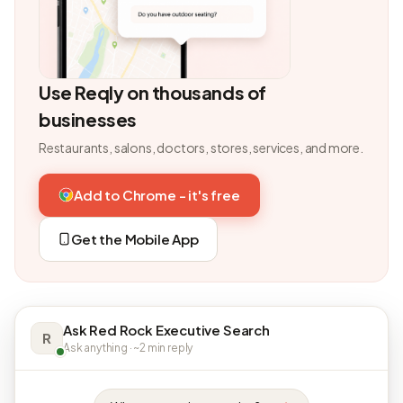
Use Reqly on thousands of
businesses
Restaurants, salons, doctors, stores, services, and more.
Add to Chrome - it's free
Get the Mobile App
Ask Red Rock Executive Search
R
Ask anything · ~2 min reply