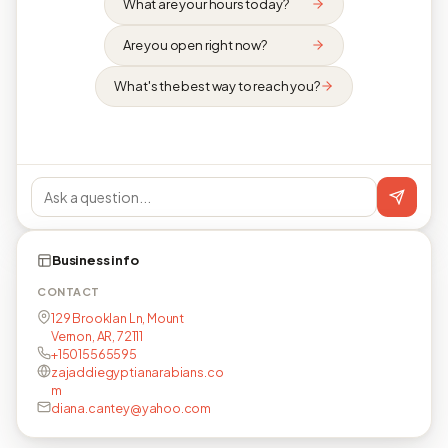
What are your hours today?
Are you open right now?
What's the best way to reach you?
Business info
CONTACT
129 Brooklan Ln, Mount
Vernon, AR, 72111
+15015565595
zajaddiegyptianarabians.co
m
diana.cantey@yahoo.com