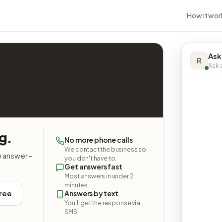
How it wor
Ask
R
Ask a
g.
No more phone calls
We contact the business so
e answer -
you don't have to.
Get answers fast
Most answers in under 2
minutes.
free
Answers by text
You'll get the response via
SMS.