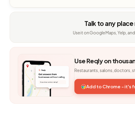
Talk to any place
Use it on Google Maps, Yelp, and
Use Reqly on thousa
Restaurants, salons, doctors, s
Add to Chrome - it's 