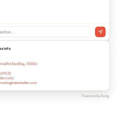
ss info
T
pital Rd, Red Bay, 35582-
569532
ller.com/
.martin@helenkeller.com
Powered by Reqly