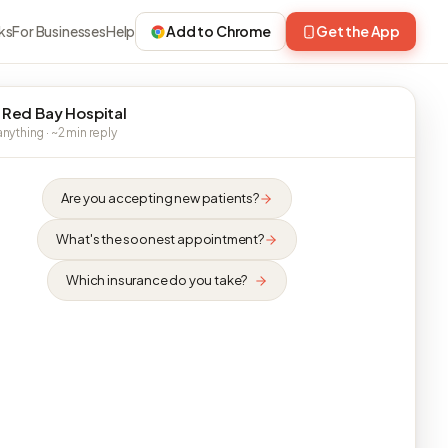
ks
For Businesses
Help
Add to Chrome
Get the App
 Red Bay Hospital
nything · ~2 min reply
Are you accepting new patients?
What's the soonest appointment?
Which insurance do you take?