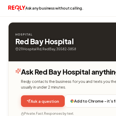
Ask any business without calling.
HOSPITAL
Red Bay Hospital
211 Hospital Rd, Red Bay, 35582-3858
Ask Red Bay Hospital anythin
Reqly contacts the business for you and texts you th
usually in under 2 minutes.
Add to Chrome - it’s 
Ask a question
Private. Fast. Responses by text.