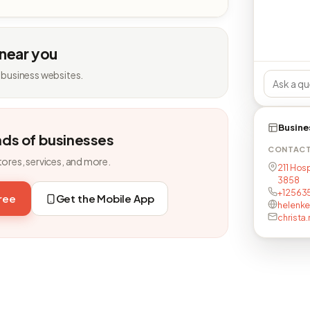
 near you
 business websites.
Busine
nds of businesses
CONTAC
tores, services, and more.
211 Hos
3858
+12563
free
Get the Mobile App
helenke
christa