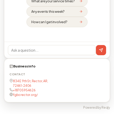
What are your service times?
Any events this week?
How can I get involved?
Business info
CONTACT
834 E 9th St, Rector, AR,
72461-2406
+18705954626
fgbcrector.org/
Powered by Reqly