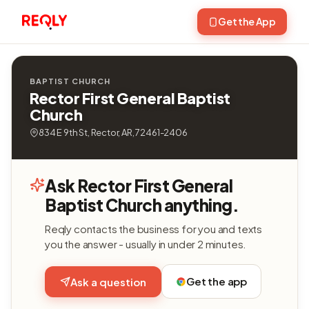
Get the App
BAPTIST CHURCH
Rector First General Baptist
Church
834 E 9th St, Rector, AR, 72461-2406
Ask Rector First General
Baptist Church anything.
Reqly contacts the business for you and texts
you the answer - usually in under 2 minutes.
Get the app
Ask a question