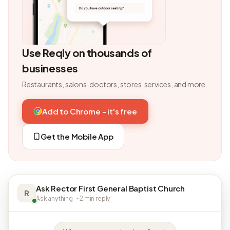
Use Reqly on thousands of
businesses
Restaurants, salons, doctors, stores, services, and more.
Add to Chrome - it's free
Get the Mobile App
Ask Rector First General Baptist Church
R
Ask anything · ~2 min reply