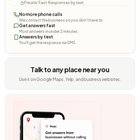
Private. Fast. Responses by text.
No more phone calls
We contact the business so you don't have to.
Get answers fast
Most answers in under 2 minutes.
Answers by text
You'll get the response via SMS.
Talk to any place near you
Use it on Google Maps, Yelp, and business websites.