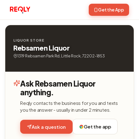
Get the App
LIQUOR STORE
Rebsamen Liquor
1319 Rebsamen Park Rd, Little Rock, 72202-1853
Ask Rebsamen Liquor
anything.
Reqly contacts the business for you and texts
you the answer - usually in under 2 minutes.
Get the app
Ask a question