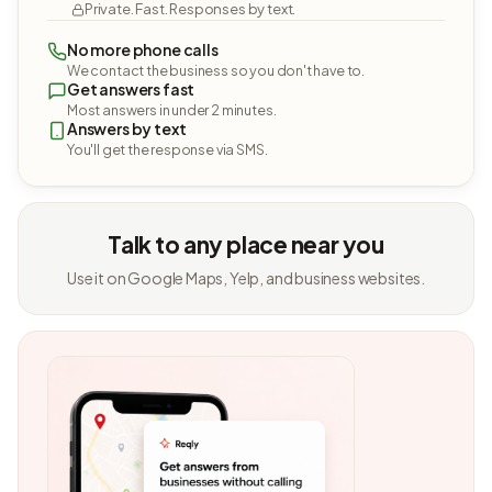
Private. Fast. Responses by text.
No more phone calls
We contact the business so you don't have to.
Get answers fast
Most answers in under 2 minutes.
Answers by text
You'll get the response via SMS.
Talk to any place near you
Use it on Google Maps, Yelp, and business websites.