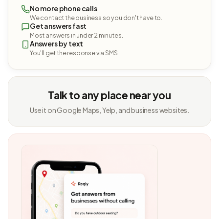
No more phone calls
We contact the business so you don't have to.
Get answers fast
Most answers in under 2 minutes.
Answers by text
You'll get the response via SMS.
Talk to any place near you
Use it on Google Maps, Yelp, and business websites.