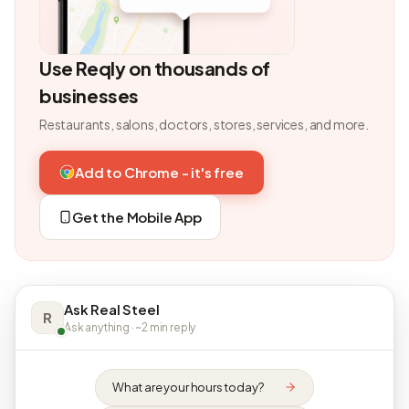
Use Reqly on thousands of
businesses
Restaurants, salons, doctors, stores, services, and more.
Add to Chrome - it's free
Get the Mobile App
Ask Real Steel
R
Ask anything · ~2 min reply
What are your hours today?