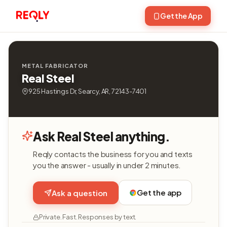
Get the App
METAL FABRICATOR
Real Steel
925 Hastings Dr, Searcy, AR, 72143-7401
Ask Real Steel anything.
Reqly contacts the business for you and texts
you the answer - usually in under 2 minutes.
Get the app
Ask a question
Private. Fast. Responses by text.