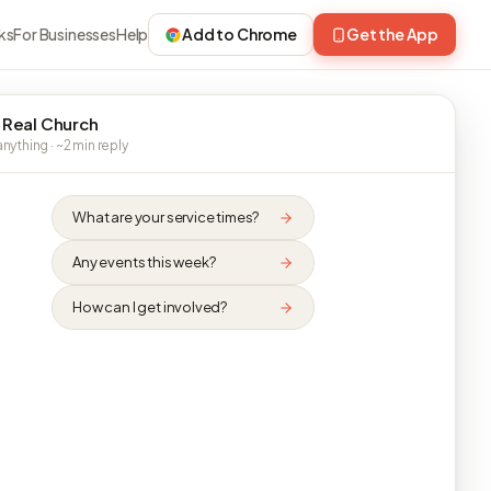
ks
For Businesses
Help
Add to Chrome
Get the App
 Real Church
nything · ~2 min reply
What are your service times?
Any events this week?
How can I get involved?