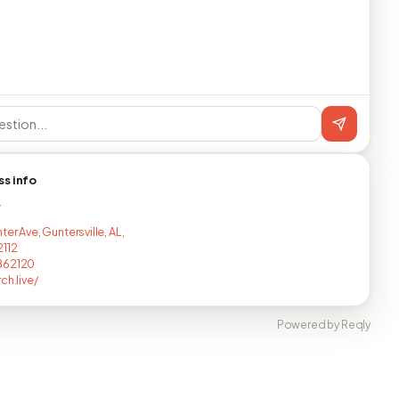
ss info
T
ter Ave, Guntersville, AL,
112
862120
ch.live/
Powered by Reqly