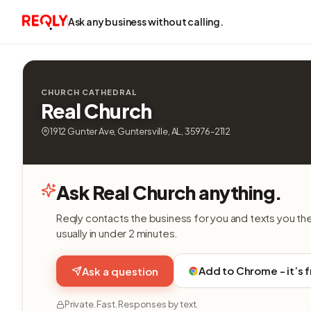
Ask any business without calling.
CHURCH CATHEDRAL
Real Church
1912 Gunter Ave, Guntersville, AL, 35976-2112
Ask Real Church anything.
Reqly contacts the business for you and texts you th
usually in under 2 minutes.
Add to Chrome - it’s 
Ask a question
Private. Fast. Responses by text.