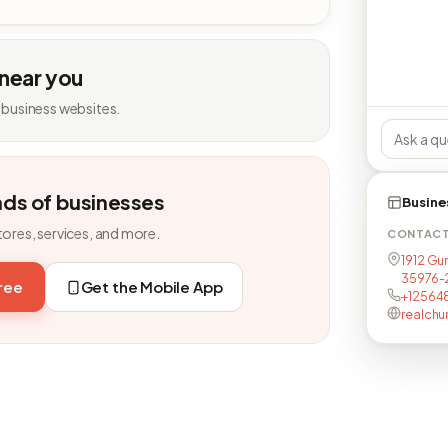
 near you
 business websites.
nds of businesses
Busine
tores, services, and more.
CONTAC
1912 Gun
35976-2
free
Get the Mobile App
+12564
realchur