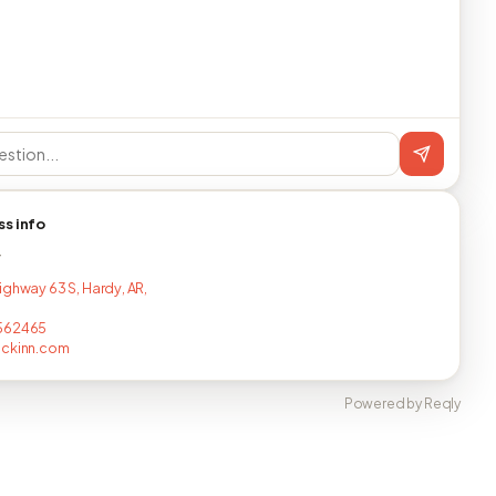
ss info
T
ighway 63 S, Hardy, AR,
562465
ackinn.com
Powered by Reqly