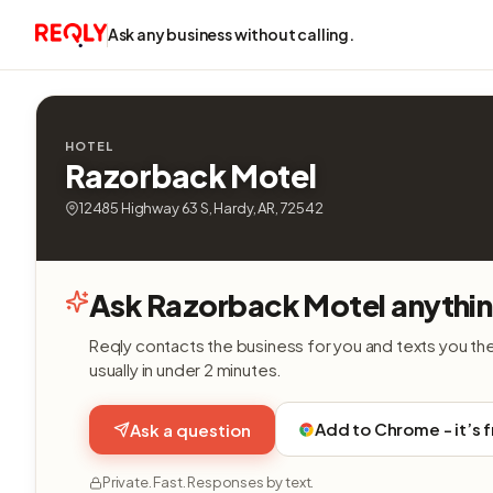
Ask any business without calling.
HOTEL
Razorback Motel
12485 Highway 63 S, Hardy, AR, 72542
Ask Razorback Motel anythi
Reqly contacts the business for you and texts you th
usually in under 2 minutes.
Add to Chrome - it’s 
Ask a question
Private. Fast. Responses by text.