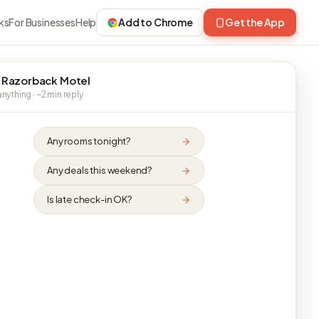
ks
For Businesses
Help
Add to Chrome
Get the App
 Razorback Motel
nything · ~2 min reply
Any rooms tonight?
Any deals this weekend?
Is late check-in OK?