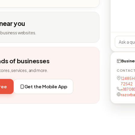
 near you
 business websites.
nds of businesses
Busine
tores, services, and more.
CONTAC
12485 H
72542
free
Get the Mobile App
+18708
razorb