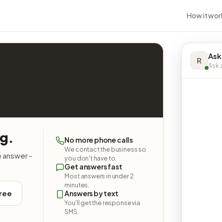
How it wor
Ask
R
Ask a
ng.
No more phone calls
We contact the business so
e answer -
you don't have to.
Get answers fast
Most answers in under 2
minutes.
free
Answers by text
You'll get the response via
SMS.