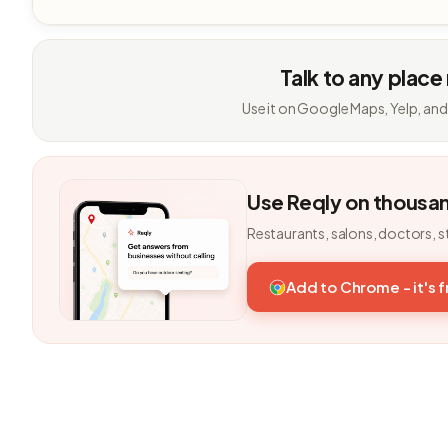
Talk to any place
Use it on Google Maps, Yelp, and
Use Reqly on thousa
Restaurants, salons, doctors, s
Add to Chrome - it's 