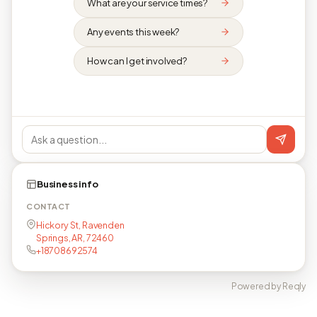
What are your service times?
Any events this week?
How can I get involved?
Business info
CONTACT
Hickory St, Ravenden
Springs, AR, 72460
+18708692574
Powered by Reqly