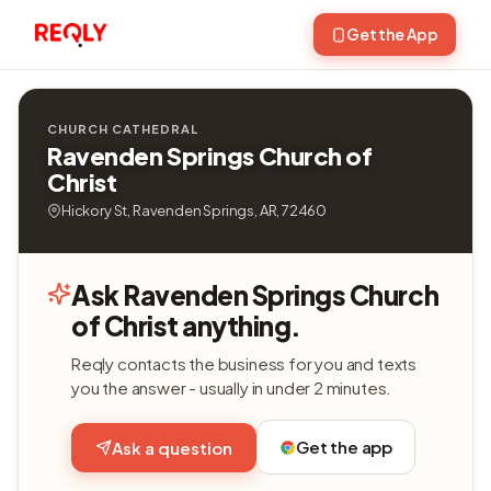
Get the App
CHURCH CATHEDRAL
Ravenden Springs Church of
Christ
Hickory St, Ravenden Springs, AR, 72460
Ask Ravenden Springs Church
of Christ anything.
Reqly contacts the business for you and texts
you the answer - usually in under 2 minutes.
Get the app
Ask a question