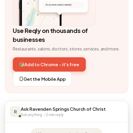
Use Reqly on thousands of
businesses
Restaurants, salons, doctors, stores, services, and more.
Add to Chrome - it's free
Get the Mobile App
Ask Ravenden Springs Church of Christ
R
Ask anything · ~2 min reply