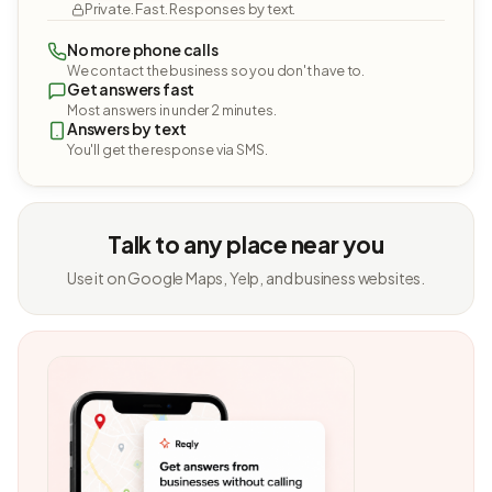
Private. Fast. Responses by text.
No more phone calls
We contact the business so you don't have to.
Get answers fast
Most answers in under 2 minutes.
Answers by text
You'll get the response via SMS.
Talk to any place near you
Use it on Google Maps, Yelp, and business websites.