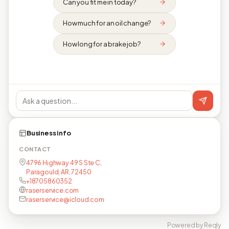
Can you fit me in today?
How much for an oil change?
How long for a brake job?
Business info
CONTACT
4796 Highway 49 S Ste C,
Paragould, AR, 72450
+18705860352
raserservice.com
raserservice@icloud.com
Powered by Reqly