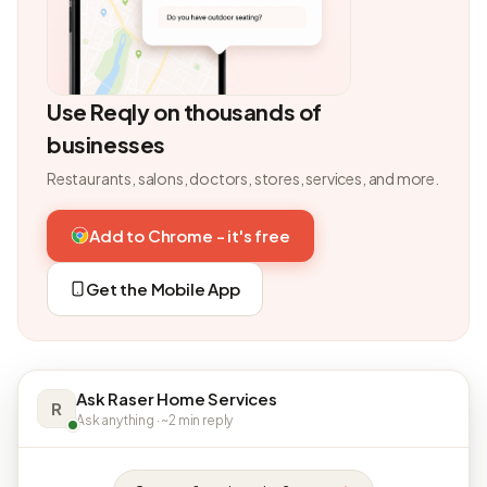
Use Reqly on thousands of
businesses
Restaurants, salons, doctors, stores, services, and more.
Add to Chrome - it's free
Get the Mobile App
Ask Raser Home Services
R
Ask anything · ~2 min reply