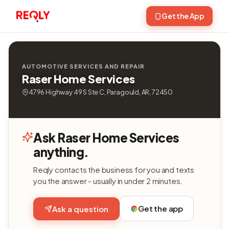
Get the App
AUTOMOTIVE SERVICES AND REPAIR
Raser Home Services
4796 Highway 49 S Ste C, Paragould, AR, 72450
Ask Raser Home Services
anything.
Reqly contacts the business for you and texts
you the answer - usually in under 2 minutes.
Get the app
Ask a question