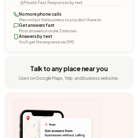
Private. Fast. Responses by text.
No more phone calls
We contact the business so you don't have to.
Get answers fast
Most answers in under 2 minutes.
Answers by text
You'll get the response via SMS.
Talk to any place near you
Use it on Google Maps, Yelp, and business websites.