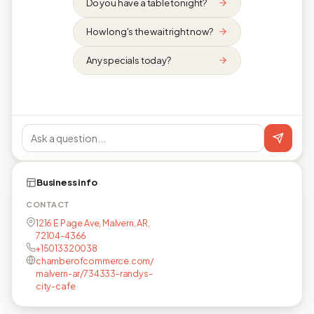
Do you have a table tonight?
How long's the wait right now?
Any specials today?
Business info
CONTACT
1216 E Page Ave, Malvern, AR,
72104-4366
+15013320038
chamberofcommerce.com/
malvern-ar/734333-randys-
city-cafe