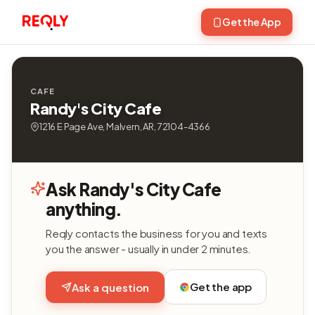
Get the App
CAFE
Randy's City Cafe
1216 E Page Ave, Malvern, AR, 72104-4366
Ask Randy's City Cafe
anything.
Reqly contacts the business for you and texts
you the answer - usually in under 2 minutes.
Get the app
Ask a question