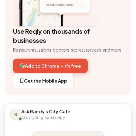
Use Reqly on thousands of
businesses
Restaurants, salons, doctors, stores, services, and more.
Add to Chrome - it's free
Get the Mobile App
Ask Randy's City Cafe
R
Ask anything · ~2 min reply