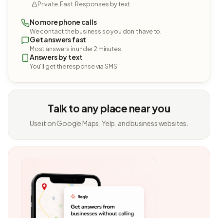
Private. Fast. Responses by text.
No more phone calls
We contact the business so you don't have to.
Get answers fast
Most answers in under 2 minutes.
Answers by text
You'll get the response via SMS.
Talk to any place near you
Use it on Google Maps, Yelp, and business websites.