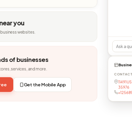
 near you
 business websites.
nds of businesses
Busine
tores, services, and more.
CONTAC
11491 US
free
Get the Mobile App
35976
+12568