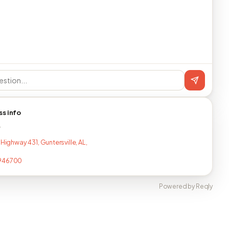
ss info
T
 Highway 431, Guntersville, AL,
946700
Powered by Reqly