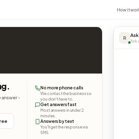
How it wor
Ask
R
Ask a
ng.
No more phone calls
We contact the business so
e answer -
you don't have to.
Get answers fast
Most answers in under 2
minutes.
free
Answers by text
You'll get the response via
SMS.