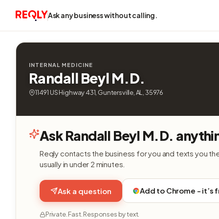
Ask any business without calling.
INTERNAL MEDICINE
Randall Beyl M.D.
11491 US Highway 431, Guntersville, AL, 35976
Ask Randall Beyl M.D. anythi
Reqly contacts the business for you and texts you th
usually in under 2 minutes.
Add to Chrome - it’s 
Ask a question
Private. Fast. Responses by text.