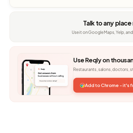
Talk to any place
Use it on Google Maps, Yelp, and
Use Reqly on thousa
Restaurants, salons, doctors, s
Add to Chrome - it's 