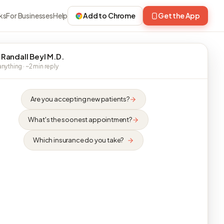
ks
For Businesses
Help
Add to Chrome
Get the App
 Randall Beyl M.D.
nything · ~2 min reply
Are you accepting new patients?
What's the soonest appointment?
Which insurance do you take?