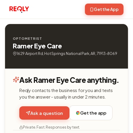
Get the App
OPTOMETRIST
Ramer Eye Care
1629 Airport Rd, Hot Springs National Park, AR, 71913-8069
Ask Ramer Eye Care anything.
Reqly contacts the business for you and texts
you the answer - usually in under 2 minutes.
Get the app
Ask a question
Private. Fast. Responses by text.