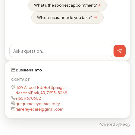
What's the soonest appointment?
Which insurance do you take?
Business info
CONTACT
1629 Airport Rd, Hot Springs
National Park, AR, 71913-8069
+15017670602
gregramereyecare.com/
ramereyecare@gmail.com
Powered by Reqly