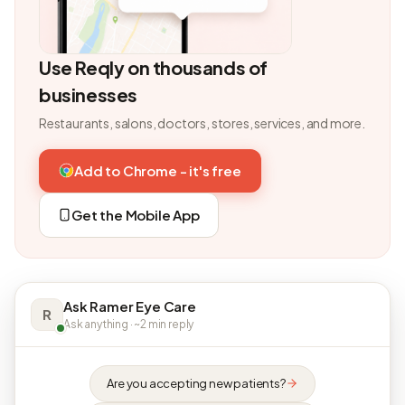
Use Reqly on thousands of
businesses
Restaurants, salons, doctors, stores, services, and more.
Add to Chrome - it's free
Get the Mobile App
Ask Ramer Eye Care
R
Ask anything · ~2 min reply
Are you accepting new patients?