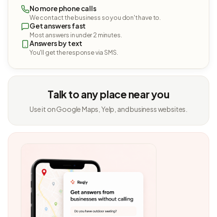
No more phone calls
We contact the business so you don't have to.
Get answers fast
Most answers in under 2 minutes.
Answers by text
You'll get the response via SMS.
Talk to any place near you
Use it on Google Maps, Yelp, and business websites.