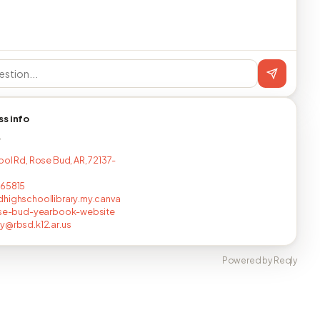
ss info
T
ool Rd, Rose Bud, AR, 72137-
565815
highschoollibrary.my.canva
rose-bud-yearbook-website
y@rbsd.k12.ar.us
Powered by Reqly