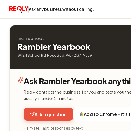
Ask any business without calling.
HIGH SCHOOL
Rambler Yearbook
124 School Rd, Rose Bud, AR, 72137-9339
Ask Rambler Yearbook anyth
Reqly contacts the business for you and texts you th
usually in under 2 minutes.
Add to Chrome - it’s 
Ask a question
Private. Fast. Responses by text.