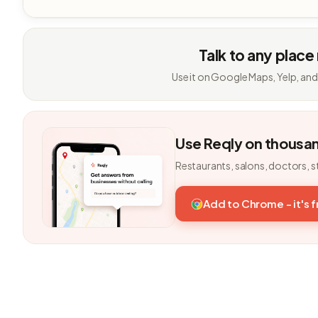
Talk to any place
Use it on Google Maps, Yelp, and
Use Reqly on thousa
Restaurants, salons, doctors, s
Add to Chrome - it's 