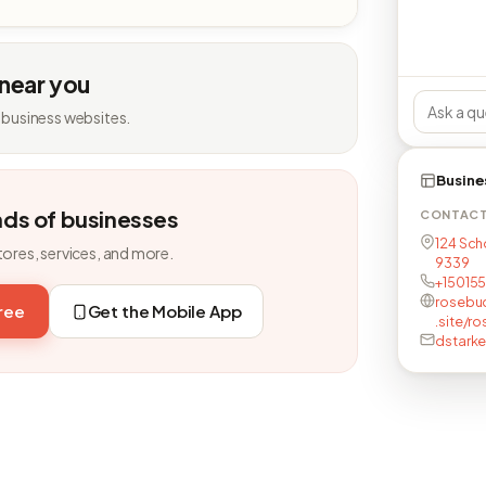
 near you
 business websites.
Busine
nds of businesses
CONTAC
124 Sch
tores, services, and more.
9339
+15015
rosebud
free
Get the Mobile App
.site/
dstarke