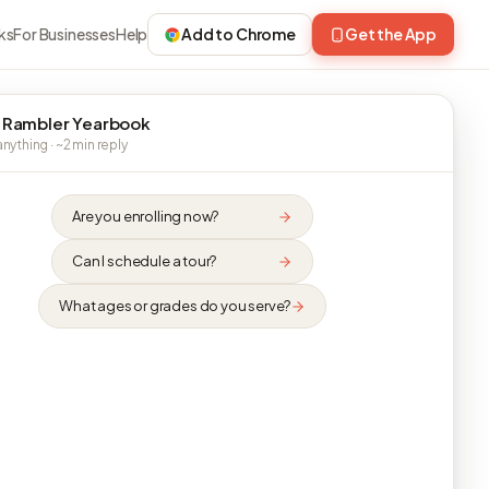
ks
For Businesses
Help
Add to Chrome
Get the App
 Rambler Yearbook
nything · ~2 min reply
Are you enrolling now?
Can I schedule a tour?
What ages or grades do you serve?