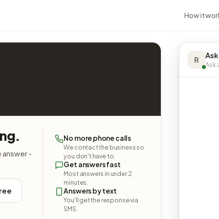
How it wor
Ask
R
Ask a
ing.
No more phone calls
We contact the business so
e answer -
you don't have to.
Get answers fast
Most answers in under 2
minutes.
free
Answers by text
You'll get the response via
SMS.