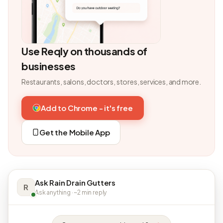
Use Reqly on thousands of
businesses
Restaurants, salons, doctors, stores, services, and more.
Add to Chrome - it's free
Get the Mobile App
Ask Rain Drain Gutters
R
Ask anything · ~2 min reply