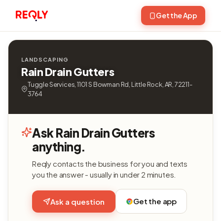
Get the App
LANDSCAPING
Rain Drain Gutters
Tuggle Services, 1101 S Bowman Rd, Little Rock, AR, 72211-
3764
Ask Rain Drain Gutters
anything.
Reqly contacts the business for you and texts
you the answer - usually in under 2 minutes.
Get the app
Ask a question