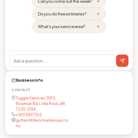
Can you come out this week?
Do you do free estimates?
What's your service area?
Business info
CONTACT
Tuggle Services, 1101 S
Bowman Rd, Little Rock, AR,
72211-3764
+15013827352
gutterslittlerockarkansas.co
m/