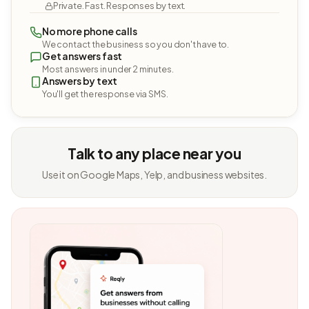
Private. Fast. Responses by text.
No more phone calls
We contact the business so you don't have to.
Get answers fast
Most answers in under 2 minutes.
Answers by text
You'll get the response via SMS.
Talk to any place near you
Use it on Google Maps, Yelp, and business websites.