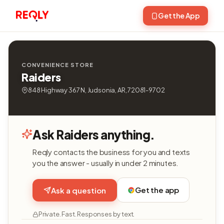
Get the App
CONVENIENCE STORE
Raiders
848 Highway 367 N, Judsonia, AR, 72081-9702
Ask Raiders anything.
Reqly contacts the business for you and texts
you the answer - usually in under 2 minutes.
Get the app
Ask a question
Private. Fast. Responses by text.