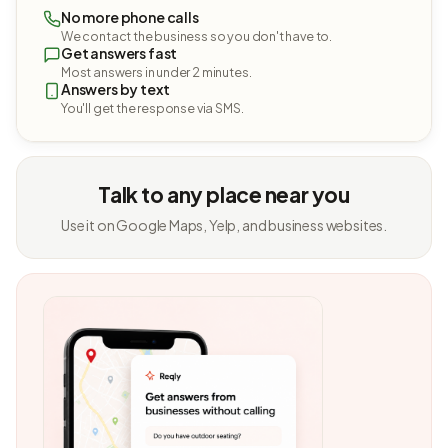
No more phone calls
We contact the business so you don't have to.
Get answers fast
Most answers in under 2 minutes.
Answers by text
You'll get the response via SMS.
Talk to any place near you
Use it on Google Maps, Yelp, and business websites.