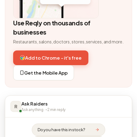
Use Reqly on thousands of
businesses
Restaurants, salons, doctors, stores, services, and more.
Add to Chrome - it's free
Get the Mobile App
Ask Raiders
R
Ask anything · ~2 min reply
Do you have this in stock?