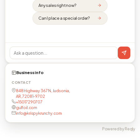
Any sales right now?
Can I place a special order?
Business info
CONTACT
848 Highway 367 N, Judsonia,
AR, 72081-9702
+15017290707
gulfoil.com
info@krispykrunchy.com
Powered by Reqly