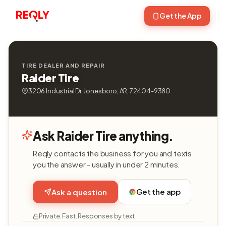
Get the App
TIRE DEALER AND REPAIR
Raider Tire
3206 Industrial Dr, Jonesboro, AR, 72404-9380
Ask Raider Tire anything.
Reqly contacts the business for you and texts
you the answer - usually in under 2 minutes.
Get the app
Ask a question
Private. Fast. Responses by text.