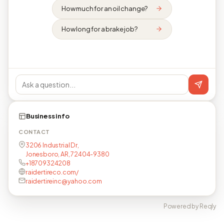
How much for an oil change?
How long for a brake job?
Business info
CONTACT
3206 Industrial Dr,
Jonesboro, AR, 72404-9380
+18709324208
raidertireco.com/
raidertireinc@yahoo.com
Powered by Reqly