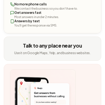
No more phone calls
We contact the business so you don't have to.
Get answers fast
Most answers in under 2 minutes.
Answers by text
You'll get the response via SMS.
Talk to any place near you
Use it on Google Maps, Yelp, and business websites.