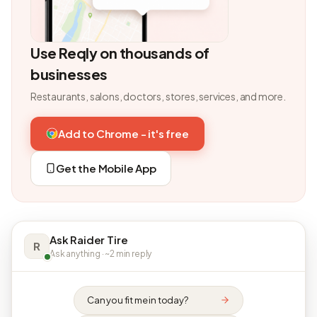
Use Reqly on thousands of
businesses
Restaurants, salons, doctors, stores, services, and more.
Add to Chrome - it's free
Get the Mobile App
Ask Raider Tire
R
Ask anything · ~2 min reply
Can you fit me in today?