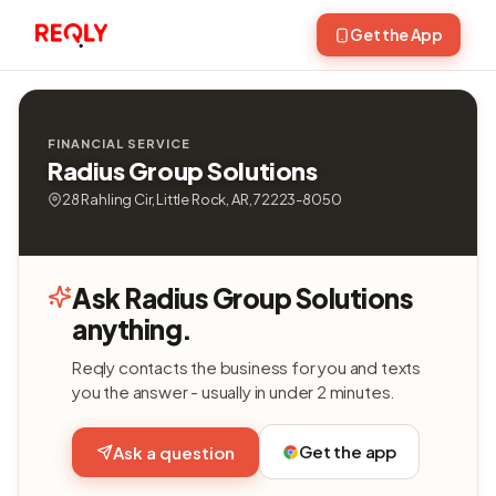
Get the App
FINANCIAL SERVICE
Radius Group Solutions
28 Rahling Cir, Little Rock, AR, 72223-8050
Ask Radius Group Solutions
anything.
Reqly contacts the business for you and texts
you the answer - usually in under 2 minutes.
Get the app
Ask a question