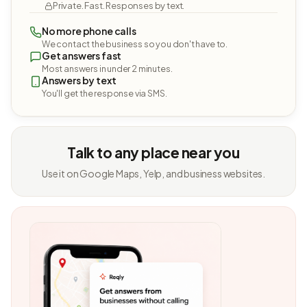
Private. Fast. Responses by text.
No more phone calls
We contact the business so you don't have to.
Get answers fast
Most answers in under 2 minutes.
Answers by text
You'll get the response via SMS.
Talk to any place near you
Use it on Google Maps, Yelp, and business websites.