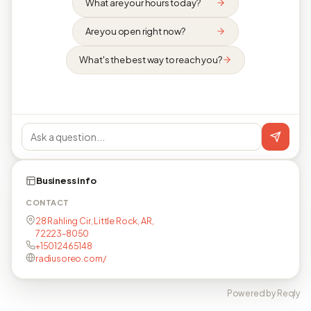
What are your hours today?
Are you open right now?
What's the best way to reach you?
Business info
CONTACT
28 Rahling Cir, Little Rock, AR,
72223-8050
+15012465148
radiusoreo.com/
Powered by Reqly