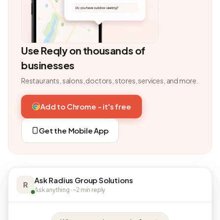
Use Reqly on thousands of
businesses
Restaurants, salons, doctors, stores, services, and more.
Add to Chrome - it's free
Get the Mobile App
Ask Radius Group Solutions
R
Ask anything · ~2 min reply