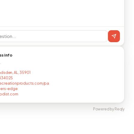
ss info
T
dsden, AL, 35901
434025
ecreationproducts.com/pa
cers-edge
rpdist.com
Powered by Reqly