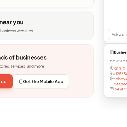
 near you
 business websites.
Busine
nds of businesses
CONTAC
tores, services, and more.
300, Ga
+12565
hobbyr
free
Get the Mobile App
ges/ra
joel@h