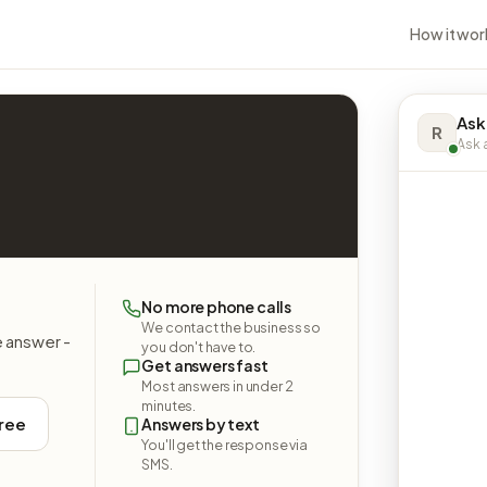
How it wor
Ask
R
Ask a
No more phone calls
We contact the business so
e answer -
you don't have to.
Get answers fast
Most answers in under 2
minutes.
free
Answers by text
You'll get the response via
SMS.