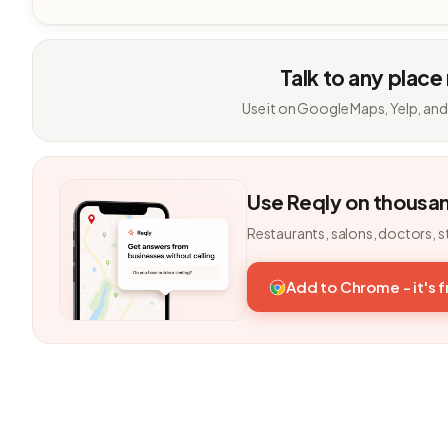
Talk to any place
Use it on Google Maps, Yelp, and
Use Reqly on thousa
Restaurants, salons, doctors, s
Add to Chrome - it's 