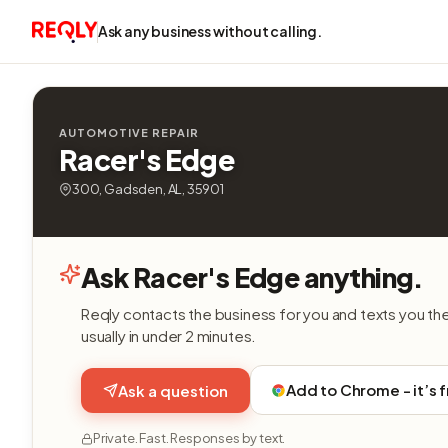
Ask any business without calling.
AUTOMOTIVE REPAIR
Racer's Edge
300, Gadsden, AL, 35901
Ask Racer's Edge anything.
Reqly contacts the business for you and texts you th
usually in under 2 minutes.
Add to Chrome - it’s 
Ask a question
Private. Fast. Responses by text.