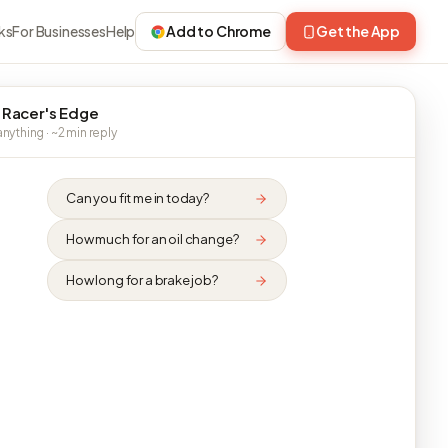
ks
For Businesses
Help
Add to Chrome
Get the App
 Racer's Edge
nything · ~2 min reply
Can you fit me in today?
How much for an oil change?
How long for a brake job?