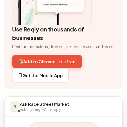
Use Reqly on thousands of
businesses
Restaurants, salons, doctors, stores, services, and more.
Add to Chrome - it's free
Get the Mobile App
Ask Race Street Market
R
Ask anything · ~2 min reply