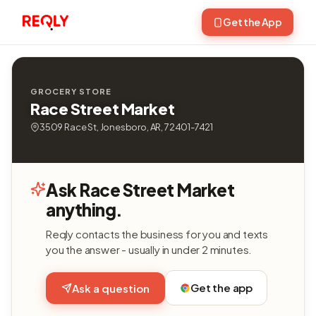
Get the App
GROCERY STORE
Race Street Market
3509 Race St, Jonesboro, AR, 72401-7421
Ask Race Street Market
anything.
Reqly contacts the business for you and texts
you the answer - usually in under 2 minutes.
Get the app
Ask a question