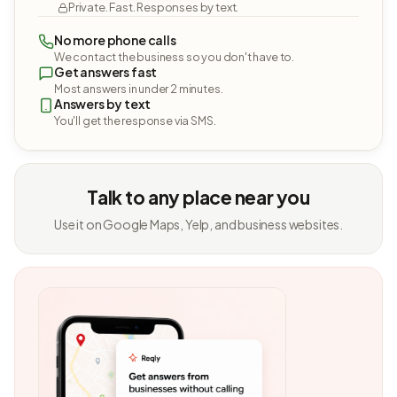
Private. Fast. Responses by text.
No more phone calls
We contact the business so you don't have to.
Get answers fast
Most answers in under 2 minutes.
Answers by text
You'll get the response via SMS.
Talk to any place near you
Use it on Google Maps, Yelp, and business websites.