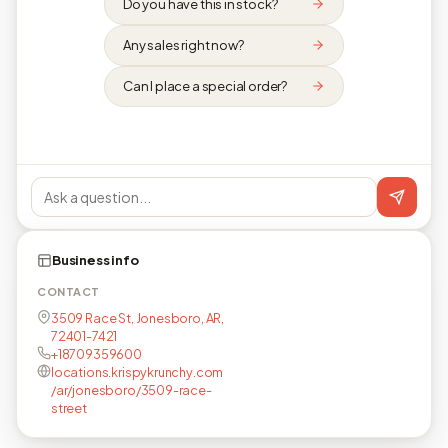
Do you have this in stock?
Any sales right now?
Can I place a special order?
Business info
CONTACT
3509 Race St, Jonesboro, AR,
72401-7421
+18709359600
locations.krispykrunchy.com
/ar/jonesboro/3509-race-
street