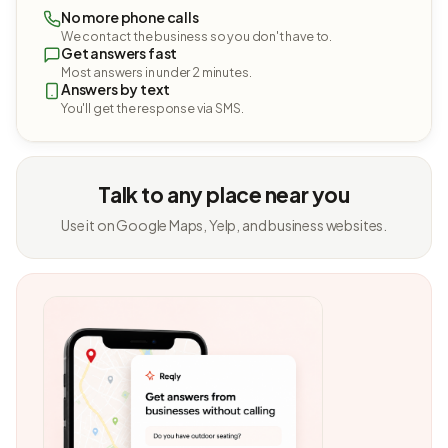
No more phone calls
We contact the business so you don't have to.
Get answers fast
Most answers in under 2 minutes.
Answers by text
You'll get the response via SMS.
Talk to any place near you
Use it on Google Maps, Yelp, and business websites.