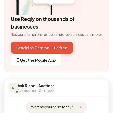
Use Reqly on thousands of
businesses
Restaurants, salons, doctors, stores, services, and more.
Add to Chrome - it's free
Get the Mobile App
Ask R and J Auctions
R
Ask anything · ~2 min reply
What are your hours today?