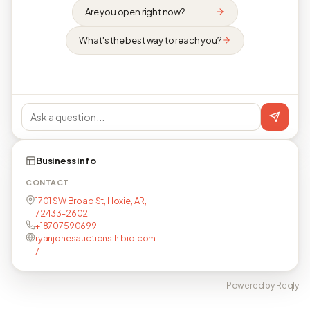
Are you open right now?
What's the best way to reach you?
Business info
CONTACT
1701 SW Broad St, Hoxie, AR,
72433-2602
+18707590699
ryanjonesauctions.hibid.com
/
Powered by Reqly