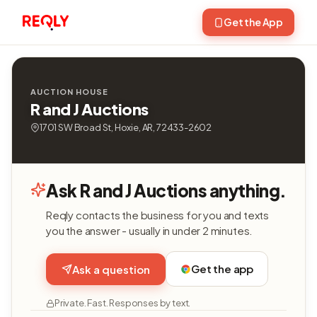
Get the App
AUCTION HOUSE
R and J Auctions
1701 SW Broad St, Hoxie, AR, 72433-2602
Ask R and J Auctions anything.
Reqly contacts the business for you and texts
you the answer - usually in under 2 minutes.
Get the app
Ask a question
Private. Fast. Responses by text.