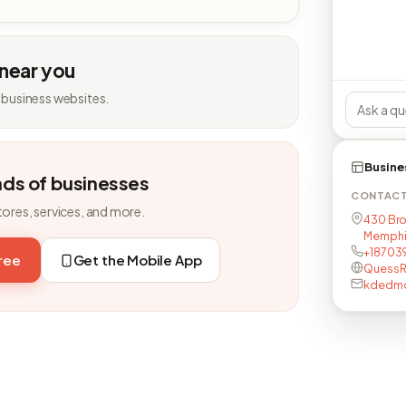
 near you
 business websites.
Busine
nds of businesses
CONTAC
tores, services, and more.
430 Br
Memphis
+18703
free
Get the Mobile App
QuessR
kdedm