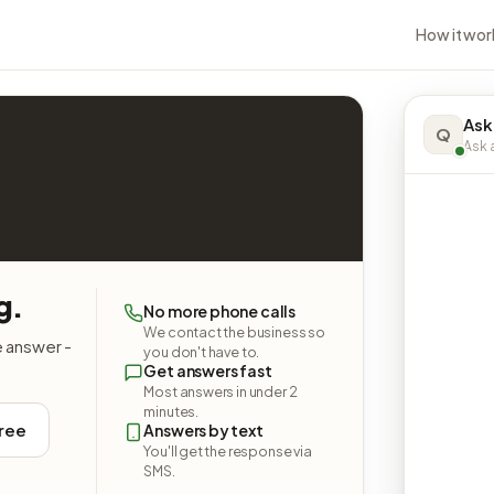
How it wor
Ask
Q
Ask a
g.
No more phone calls
We contact the business so
e answer -
you don't have to.
Get answers fast
Most answers in under 2
minutes.
free
Answers by text
You'll get the response via
SMS.