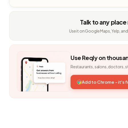
Talk to any place
Use it on Google Maps, Yelp, and
Use Reqly on thousa
Restaurants, salons, doctors, s
Add to Chrome - it's 