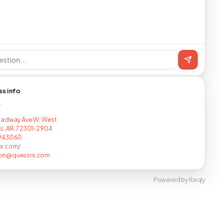
ss info
T
oadway Ave W, West
, AR, 72301-2904
943060
x.com/
on@quessrx.com
Powered by Reqly