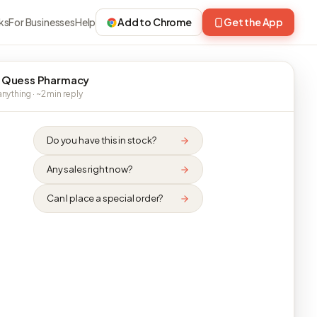
ks
For Businesses
Help
Add to Chrome
Get the App
 Quess Pharmacy
nything · ~2 min reply
Do you have this in stock?
Any sales right now?
Can I place a special order?