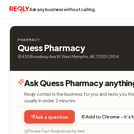
Ask any business without calling.
PHARMACY
Quess Pharmacy
430 Broadway Ave W, West Memphis, AR, 72301-2904
Ask Quess Pharmacy anythin
Reqly contacts the business for you and texts you th
usually in under 2 minutes.
Add to Chrome - it’s 
Ask a question
Private. Fast. Responses by text.