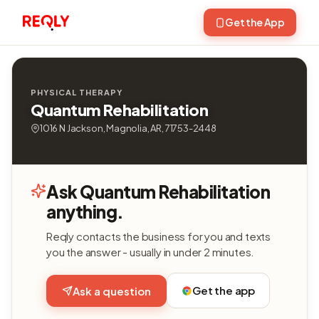
Get the App
PHYSICAL THERAPY
Quantum Rehabilitation
1016 N Jackson, Magnolia, AR, 71753-2448
Ask Quantum Rehabilitation
anything.
Reqly contacts the business for you and texts
you the answer - usually in under 2 minutes.
Get the app
Ask a question