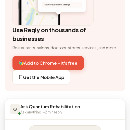
Use Reqly on thousands of
businesses
Restaurants, salons, doctors, stores, services, and more.
Add to Chrome - it's free
Get the Mobile App
Ask Quantum Rehabilitation
Q
Ask anything · ~2 min reply