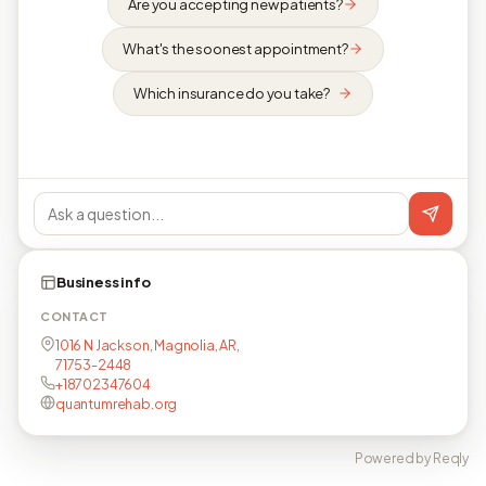
Are you accepting new patients?
What's the soonest appointment?
Which insurance do you take?
Business info
CONTACT
1016 N Jackson, Magnolia, AR,
71753-2448
+18702347604
quantumrehab.org
Powered by Reqly