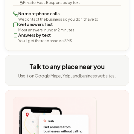
Private. Fast. Responses by text.
No more phone calls
We contact the business so you don't have to.
Get answers fast
Most answers in under 2 minutes.
Answers by text
You'll get the response via SMS.
Talk to any place near you
Use it on Google Maps, Yelp, and business websites.