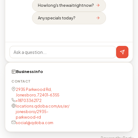
How long's the wait right now?
Any specials today?
Business info
CONTACT
2935 Parkwood Rd,
Jonesboro, 72401-6355
+18703362172
locations.qdoba.com/us/ar/
jonesboro/2935-
parkwood-rd
social@qdoba.com