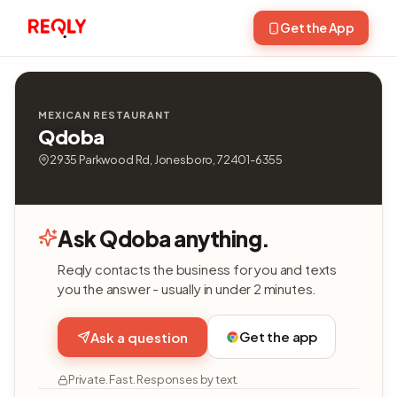
Get the App
MEXICAN RESTAURANT
Qdoba
2935 Parkwood Rd, Jonesboro, 72401-6355
Ask Qdoba anything.
Reqly contacts the business for you and texts
you the answer - usually in under 2 minutes.
Get the app
Ask a question
Private. Fast. Responses by text.