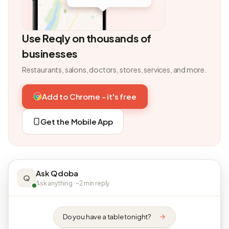
Use Reqly on thousands of
businesses
Restaurants, salons, doctors, stores, services, and more.
Add to Chrome - it's free
Get the Mobile App
Ask Qdoba
Q
Ask anything · ~2 min reply
Do you have a table tonight?