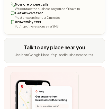
No more phone calls
We contact the business so you don't have to.
Get answers fast
Most answers in under 2 minutes.
Answers by text
You'll get the response via SMS.
Talk to any place near you
Use it on Google Maps, Yelp, and business websites.